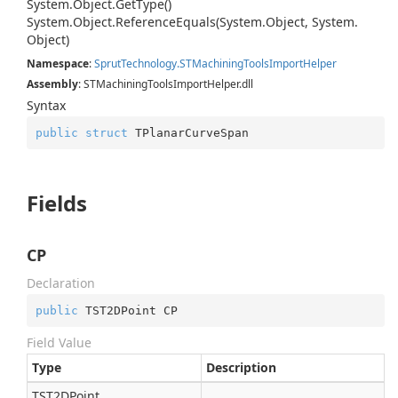
System.
Object.
Get
Type()
System.
Object.
Reference
Equals(System.
Object, System.
Object)
Namespace
:
Sprut
Technology.
STMachining
Tools
Import
Helper
Assembly
: STMachiningToolsImportHelper.dll
Syntax
public
struct
 TPlanarCurveSpan
Fields
CP
Declaration
public
 TST2DPoint CP
Field Value
Type
Description
TST2DPoint