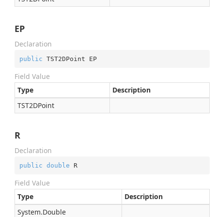
EP
Declaration
public
 TST2DPoint EP
Field Value
Type
Description
TST2DPoint
R
Declaration
public
double
 R
Field Value
Type
Description
System.
Double