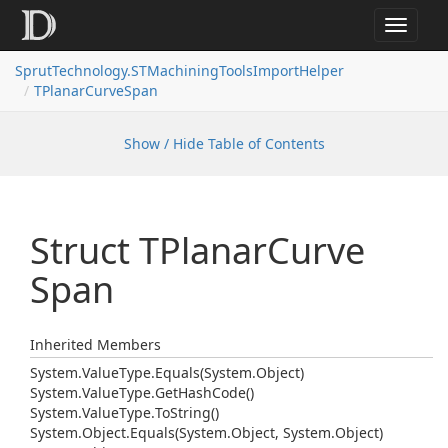
Toggle
navigat
SprutTechnology.STMachiningToolsImportHelper
TPlanarCurveSpan
Show / Hide Table of Contents
Struct TPlanar
Curve
Span
Inherited Members
System.
Value
Type.
Equals(System.
Object)
System.
Value
Type.
Get
Hash
Code()
System.
Value
Type.
To
String()
System.
Object.
Equals(System.
Object, System.
Object)