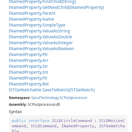
INamed
Property.
Find
Child(String)
INamed
Property.
Get
Next
Child(INamed
Property)
INamed
Property.
Parent
INamed
Property.
Name
INamed
Property.
Simple
Type
INamed
Property.
Value
As
String
INamed
Property.
Value
As
Double
INamed
Property.
Value
As
Integer
INamed
Property.
Value
As
Boolean
INamed
Property.
Ptr
INamed
Property.
Arr
INamed
Property.
Str
INamed
Property.
Int
INamed
Property.
Flt
INamed
Property.
Bol
ISTGe
Watchable.
Save
To
Watch(ISTGe
Watch)
Namespace
:
Sprut
Technology.
SCPostprocessor
Assembly
: SCPostprocessor.dll
Syntax
public
interface
ICLDCircleCommand
 : 
ICLDMotionC
ommand
, 
ICLDCommand
, 
INamedProperty
, 
ISTGeWatcha
ble