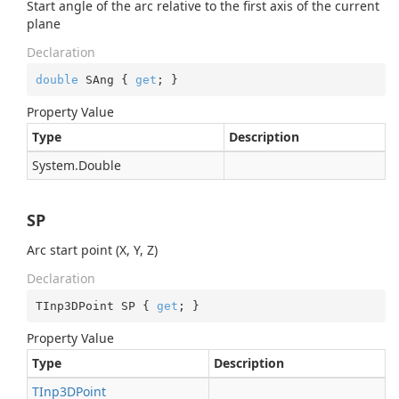
Start angle of the arc relative to the first axis of the current
plane
Declaration
double
 SAng { 
get
; }
Property Value
Type
Description
System.
Double
SP
Arc start point (X, Y, Z)
Declaration
TInp3DPoint SP { 
get
; }
Property Value
Type
Description
TInp3DPoint