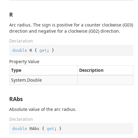
R
Arc radius. The sign is positive for a counter clockwise (G03)
direction and negative for a clockwise (G02) direction.
Declaration
double
 R { 
get
; }
Property Value
Type
Description
System.
Double
RAbs
Absolute value of the arc radius.
Declaration
double
 RAbs { 
get
; }