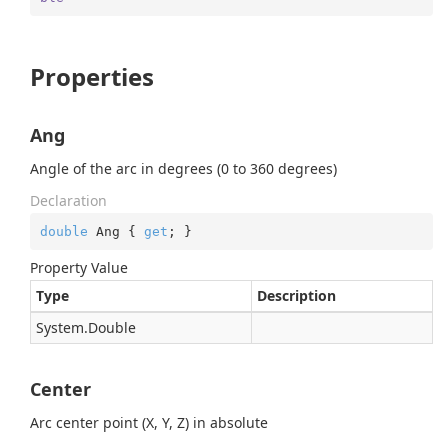
Properties
Ang
Angle of the arc in degrees (0 to 360 degrees)
Declaration
double
 Ang { 
get
; }
Property Value
Type
Description
System.
Double
Center
Arc center point (X, Y, Z) in absolute