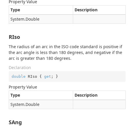
Property Value
Type
Description
System.
Double
RIso
The radius of an arc in the ISO code standard is positive if
the arc angle is less than 180 degrees, and negative if the
arc is greater than 180 degrees.
Declaration
double
 RIso { 
get
; }
Property Value
Type
Description
System.
Double
SAng