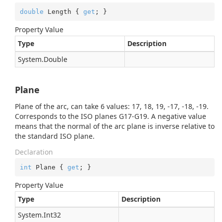
double
 Length { 
get
; }
Property Value
Type
Description
System.
Double
Plane
Plane of the arc, can take 6 values: 17, 18, 19, -17, -18, -19.
Corresponds to the ISO planes G17-G19. A negative value
means that the normal of the arc plane is inverse relative to
the standard ISO plane.
Declaration
int
 Plane { 
get
; }
Property Value
Type
Description
System.
Int32