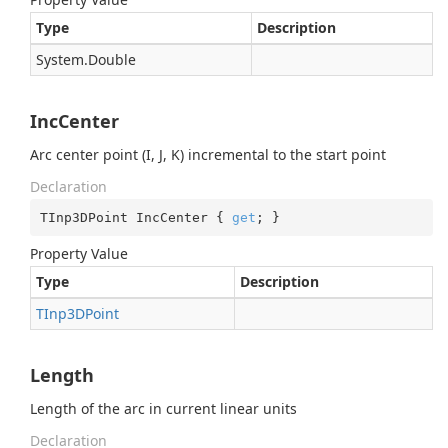
Type
Description
System.
Double
IncCenter
Arc center point (I, J, K) incremental to the start point
Declaration
TInp3DPoint IncCenter { 
get
; }
Property Value
Type
Description
TInp3DPoint
Length
Length of the arc in current linear units
Declaration