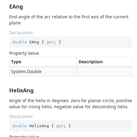
EAng
End angle of the arc relative to the first axis of the current
plane
Declaration
double
 EAng { 
get
; }
Property Value
Type
Description
System.
Double
HelixAng
Angle of the helix in degrees. zero for planar circle, positive
value for rising helix, negative value for descending helix.
Declaration
double
 HelixAng { 
get
; }
Property Value