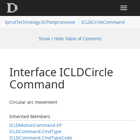
Toggle
navigat
SprutTechnology.SCPostprocessor
ICLDCircleCommand
Show / Hide Table of Contents
Interface ICLDCircle
Command
Circular arc movement
Inherited Members
ICLDMotion
Command.
EP
ICLDCommand.
Cmd
Type
ICLDCommand.
Cmd
Type
Code