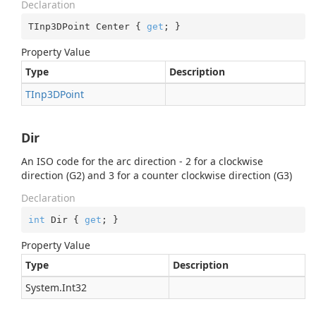
Declaration
TInp3DPoint Center { 
get
; }
Property Value
Type
Description
TInp3DPoint
Dir
An ISO code for the arc direction - 2 for a clockwise
direction (G2) and 3 for a counter clockwise direction (G3)
Declaration
int
 Dir { 
get
; }
Property Value
Type
Description
System.
Int32