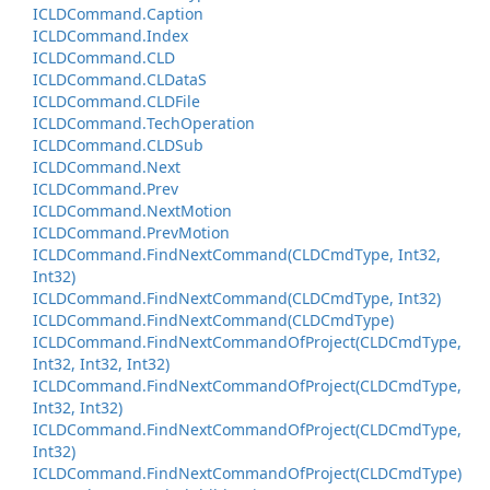
ICLDCommand.
Caption
ICLDCommand.
Index
ICLDCommand.
CLD
ICLDCommand.
CLData
S
ICLDCommand.
CLDFile
ICLDCommand.
Tech
Operation
ICLDCommand.
CLDSub
ICLDCommand.
Next
ICLDCommand.
Prev
ICLDCommand.
Next
Motion
ICLDCommand.
Prev
Motion
ICLDCommand.
Find
Next
Command(CLDCmd
Type, Int32,
Int32)
ICLDCommand.
Find
Next
Command(CLDCmd
Type, Int32)
ICLDCommand.
Find
Next
Command(CLDCmd
Type)
ICLDCommand.
Find
Next
Command
Of
Project(CLDCmd
Type,
Int32, Int32, Int32)
ICLDCommand.
Find
Next
Command
Of
Project(CLDCmd
Type,
Int32, Int32)
ICLDCommand.
Find
Next
Command
Of
Project(CLDCmd
Type,
Int32)
ICLDCommand.
Find
Next
Command
Of
Project(CLDCmd
Type)