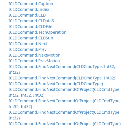
ICLDCommand.
Caption
ICLDCommand.
Index
ICLDCommand.
CLD
ICLDCommand.
CLData
S
ICLDCommand.
CLDFile
ICLDCommand.
Tech
Operation
ICLDCommand.
CLDSub
ICLDCommand.
Next
ICLDCommand.
Prev
ICLDCommand.
Next
Motion
ICLDCommand.
Prev
Motion
ICLDCommand.
Find
Next
Command(CLDCmd
Type, Int32,
Int32)
ICLDCommand.
Find
Next
Command(CLDCmd
Type, Int32)
ICLDCommand.
Find
Next
Command(CLDCmd
Type)
ICLDCommand.
Find
Next
Command
Of
Project(CLDCmd
Type,
Int32, Int32, Int32)
ICLDCommand.
Find
Next
Command
Of
Project(CLDCmd
Type,
Int32, Int32)
ICLDCommand.
Find
Next
Command
Of
Project(CLDCmd
Type,
Int32)
ICLDCommand.
Find
Next
Command
Of
Project(CLDCmd
Type)