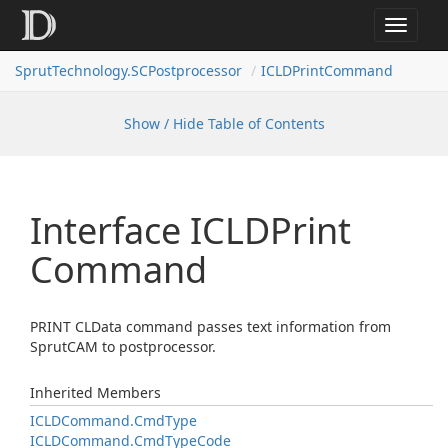
Toggle
navigat
SprutTechnology.SCPostprocessor
ICLDPrintCommand
Show / Hide Table of Contents
Interface ICLDPrint
Command
PRINT CLData command passes text information from
SprutCAM to postprocessor.
Inherited Members
ICLDCommand.
Cmd
Type
ICLDCommand.
Cmd
Type
Code