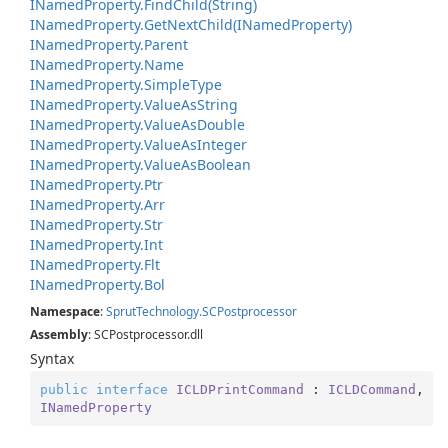
INamed
Property.
Find
Child(String)
INamed
Property.
Get
Next
Child(INamed
Property)
INamed
Property.
Parent
INamed
Property.
Name
INamed
Property.
Simple
Type
INamed
Property.
Value
As
String
INamed
Property.
Value
As
Double
INamed
Property.
Value
As
Integer
INamed
Property.
Value
As
Boolean
INamed
Property.
Ptr
INamed
Property.
Arr
INamed
Property.
Str
INamed
Property.
Int
INamed
Property.
Flt
INamed
Property.
Bol
Namespace
:
Sprut
Technology.
SCPostprocessor
Assembly
: SCPostprocessor.dll
Syntax
public
interface
ICLDPrintCommand
 : 
ICLDCommand
, 
INamedProperty