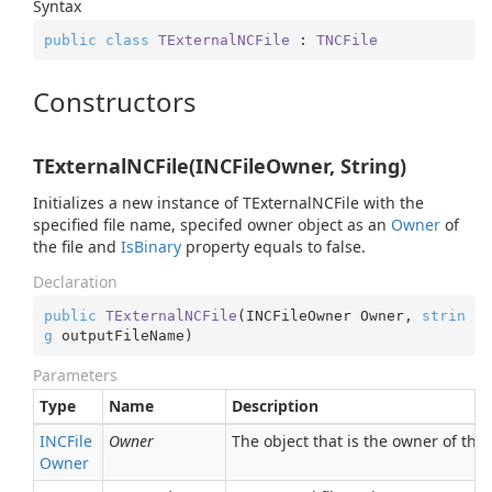
Syntax
public
class
TExternalNCFile
 : 
TNCFile
Constructors
TExternalNCFile(INCFileOwner, String)
Initializes a new instance of TExternalNCFile with the
specified file name, specifed owner object as an
Owner
of
the file and
Is
Binary
property equals to false.
Declaration
public
TExternalNCFile
(
INCFileOwner Owner, 
strin
g
 outputFileName
)
Parameters
Type
Name
Description
INCFile
Owner
The object that is the owner of the 
Owner