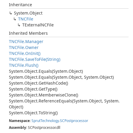
Inheritance
System.
Object
TNCFile
TExternal
NCFile
Inherited Members
TNCFile.
Manager
TNCFile.
Owner
TNCFile.
On
Init()
TNCFile.
Save
To
File(String)
TNCFile.
Flush()
System.
Object.
Equals(System.
Object)
System.
Object.
Equals(System.
Object, System.
Object)
System.
Object.
Get
Hash
Code()
System.
Object.
Get
Type()
System.
Object.
Memberwise
Clone()
System.
Object.
Reference
Equals(System.
Object, System.
Object)
System.
Object.
To
String()
Namespace
:
Sprut
Technology.
SCPostprocessor
Assembly
: SCPostprocessor.dll