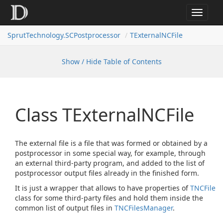
Toggle
navigat
SprutTechnology.SCPostprocessor
TExternalNCFile
Show / Hide Table of Contents
Class TExternal
NCFile
The external file is a file that was formed or obtained by a
postprocessor in some special way, for example, through
an external third-party program, and added to the list of
postprocessor output files already in the finished form.
It is just a wrapper that allows to have properties of
TNCFile
class for some third-party files and hold them inside the
common list of output files in
TNCFiles
Manager
.