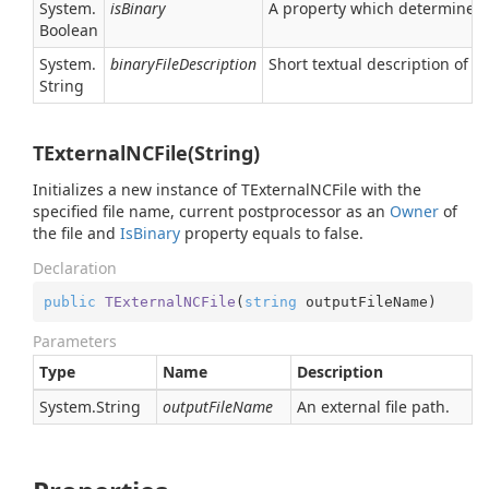
System.
isBinary
A property which determines wh
Boolean
System.
binaryFileDescription
Short textual description of th
String
TExternalNCFile(String)
Initializes a new instance of TExternalNCFile with the
specified file name, current postprocessor as an
Owner
of
the file and
Is
Binary
property equals to false.
Declaration
public
TExternalNCFile
(
string
 outputFileName
)
Parameters
Type
Name
Description
System.
String
outputFileName
An external file path.