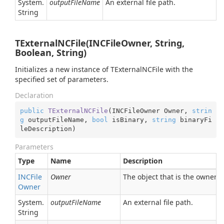
System.
outputFileName
An external file path.
String
TExternalNCFile(INCFileOwner, String,
Boolean, String)
Initializes a new instance of TExternalNCFile with the
specified set of parameters.
Declaration
public
TExternalNCFile
(
INCFileOwner Owner, 
strin
g
 outputFileName, 
bool
 isBinary, 
string
 binaryFi
leDescription
)
Parameters
Type
Name
Description
INCFile
Owner
The object that is the owner o
Owner
System.
outputFileName
An external file path.
String