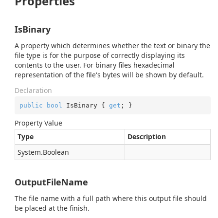
Properties
IsBinary
A property which determines whether the text or binary the
file type is for the purpose of correctly displaying its
contents to the user. For binary files hexadecimal
representation of the file's bytes will be shown by default.
Declaration
public
bool
 IsBinary { 
get
; }
Property Value
Type
Description
System.
Boolean
OutputFileName
The file name with a full path where this output file should
be placed at the finish.