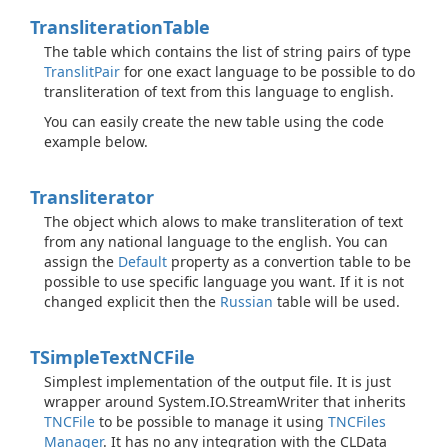
Transliteration
Table
The table which contains the list of string pairs of type
Translit
Pair
for one exact language to be possible to do
transliteration of text from this language to english.
You can easily create the new table using the code
example below.
Transliterator
The object which alows to make transliteration of text
from any national language to the english. You can
assign the
Default
property as a convertion table to be
possible to use specific language you want. If it is not
changed explicit then the
Russian
table will be used.
TSimple
Text
NCFile
Simplest implementation of the output file. It is just
wrapper around
System.
IO.
Stream
Writer
that inherits
TNCFile
to be possible to manage it using
TNCFiles
Manager
. It has no any integration with the CLData