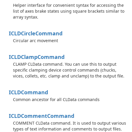
Helper interface for convenient syntax for accessing the
list of axes brake states using square brackets similar to
array syntax.
ICLDCircle
Command
Circular arc movement
ICLDClamp
Command
CLAMP CLData command. You can use this to output
specific clamping device control commands (chucks,
vices, collets, etc. clamp and unclamp) to the output file.
ICLDCommand
Common ancestor for all CLData commands
ICLDComment
Command
COMMENT CLData command. It is used to output various
types of text information and comments to output files.