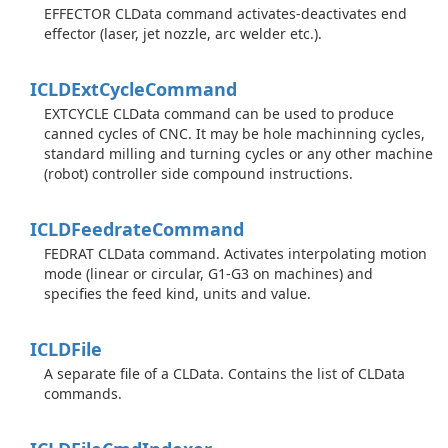
EFFECTOR CLData command activates-deactivates end
effector (laser, jet nozzle, arc welder etc.).
ICLDExt
Cycle
Command
EXTCYCLE CLData command can be used to produce
canned cycles of CNC. It may be hole machinning cycles,
standard milling and turning cycles or any other machine
(robot) controller side compound instructions.
ICLDFeedrate
Command
FEDRAT CLData command. Activates interpolating motion
mode (linear or circular, G1-G3 on machines) and
specifies the feed kind, units and value.
ICLDFile
A separate file of a CLData. Contains the list of CLData
commands.