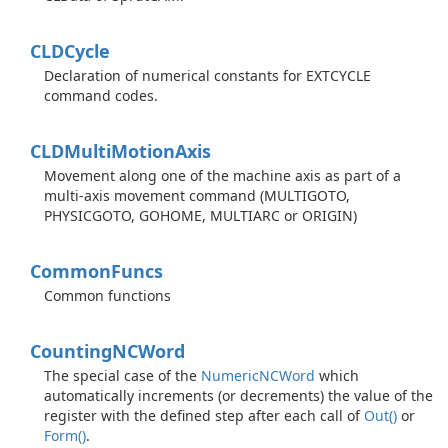
CLDCycle
Declaration of numerical constants for EXTCYCLE
command codes.
CLDMulti
Motion
Axis
Movement along one of the machine axis as part of a
multi-axis movement command (MULTIGOTO,
PHYSICGOTO, GOHOME, MULTIARC or ORIGIN)
Common
Funcs
Common functions
Counting
NCWord
The special case of the
Numeric
NCWord
which
automatically increments (or decrements) the value of the
register with the defined step after each call of
Out()
or
Form()
.