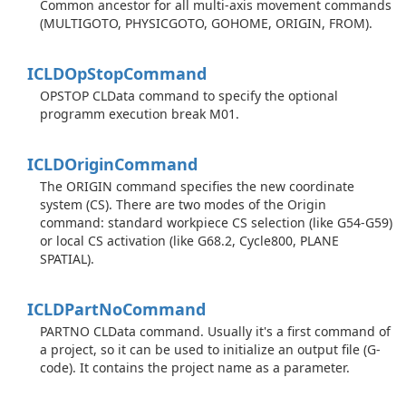
Common ancestor for all multi-axis movement commands
(MULTIGOTO, PHYSICGOTO, GOHOME, ORIGIN, FROM).
ICLDOp
Stop
Command
OPSTOP CLData command to specify the optional
programm execution break M01.
ICLDOrigin
Command
The ORIGIN command specifies the new coordinate
system (CS). There are two modes of the Origin
command: standard workpiece CS selection (like G54-G59)
or local CS activation (like G68.2, Cycle800, PLANE
SPATIAL).
ICLDPart
No
Command
PARTNO CLData command. Usually it's a first command of
a project, so it can be used to initialize an output file (G-
code). It contains the project name as a parameter.