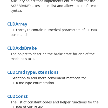
Auxiliary object that implements enumerator for the
AXESBRAKE's axes states list and allows to use foreach
syntax.
CLDArray
CLD array to contain numerical parameters of CLData
commands.
CLDAxis
Brake
The object to describe the brake state for one of the
machine's axis.
CLDCmd
Type
Extensions
Extention to add more convenient methods for
CLDCmdType enumeration.
CLDConst
The list of constant codes and helper functions for the
CLData of SprutCAM.