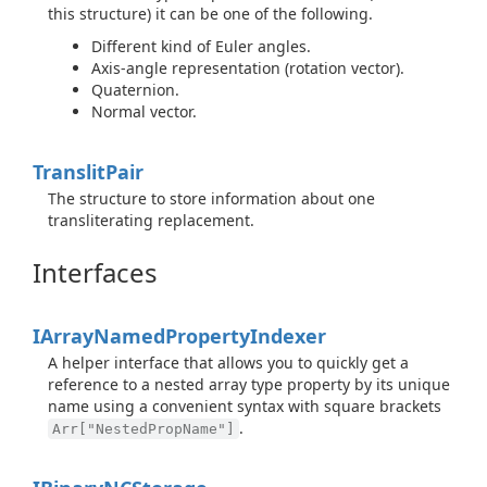
this structure) it can be one of the following.
Different kind of Euler angles.
Axis-angle representation (rotation vector).
Quaternion.
Normal vector.
Translit
Pair
The structure to store information about one
transliterating replacement.
Interfaces
IArray
Named
Property
Indexer
A helper interface that allows you to quickly get a
reference to a nested array type property by its unique
name using a convenient syntax with square brackets
.
Arr["NestedPropName"]