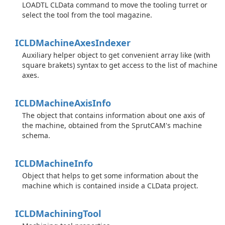
LOADTL CLData command to move the tooling turret or
select the tool from the tool magazine.
ICLDMachine
Axes
Indexer
Auxiliary helper object to get convenient array like (with
square brakets) syntax to get access to the list of machine
axes.
ICLDMachine
Axis
Info
The object that contains information about one axis of
the machine, obtained from the SprutCAM's machine
schema.
ICLDMachine
Info
Object that helps to get some information about the
machine which is contained inside a CLData project.
ICLDMachining
Tool