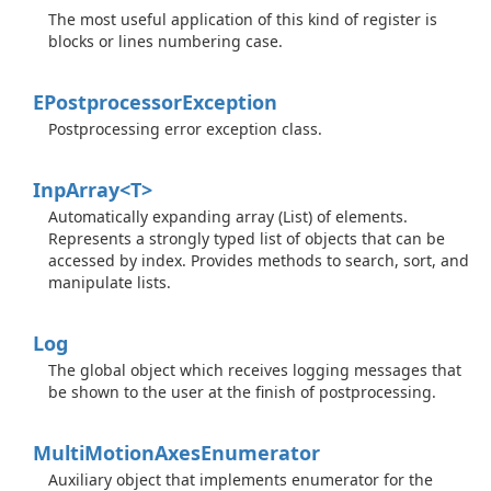
The most useful application of this kind of register is
blocks or lines numbering case.
EPostprocessor
Exception
Postprocessing error exception class.
InpArray<T>
Automatically expanding array (List) of elements.
Represents a strongly typed list of objects that can be
accessed by index. Provides methods to search, sort, and
manipulate lists.
Log
The global object which receives logging messages that
be shown to the user at the finish of postprocessing.
Multi
Motion
Axes
Enumerator
Auxiliary object that implements enumerator for the