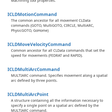
Machining tool properties.
ICLDMotion
Command
The common ancestor for all movement CLData
commands (GOTO, MultiGOTO, CIRCLE, MultiARC,
PhysicGOTO, GoHome)
ICLDMove
Velocity
Command
Common ancestor for all CLData commands that set the
speed for movements (FEDRAT and RAPID).
ICLDMulti
Arc
Command
MULTIARC command. Specifies movement along a spatial
arc defined by three points.
ICLDMulti
Arc
Point
A structure containing all the information necessary to
specify a single point on a spatial arc defined by the
MULTIARC command.