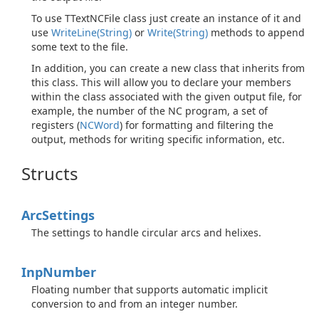
To use TTextNCFile class just create an instance of it and
use
Write
Line(String)
or
Write(String)
methods to append
some text to the file.
In addition, you can create a new class that inherits from
this class. This will allow you to declare your members
within the class associated with the given output file, for
example, the number of the NC program, a set of
registers (
NCWord
) for formatting and filtering the
output, methods for writing specific information, etc.
Structs
Arc
Settings
The settings to handle circular arcs and helixes.
Inp
Number
Floating number that supports automatic implicit
conversion to and from an integer number.