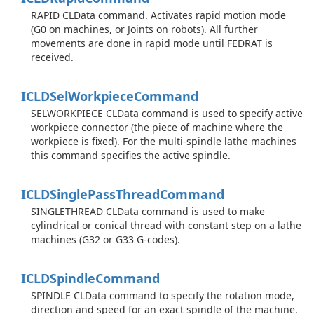
RAPID CLData command. Activates rapid motion mode
(G0 on machines, or Joints on robots). All further
movements are done in rapid mode until FEDRAT is
received.
ICLDSel
Workpiece
Command
SELWORKPIECE CLData command is used to specify active
workpiece connector (the piece of machine where the
workpiece is fixed). For the multi-spindle lathe machines
this command specifies the active spindle.
ICLDSingle
Pass
Thread
Command
SINGLETHREAD CLData command is used to make
cylindrical or conical thread with constant step on a lathe
machines (G32 or G33 G-codes).
ICLDSpindle
Command
SPINDLE CLData command to specify the rotation mode,
direction and speed for an exact spindle of the machine.