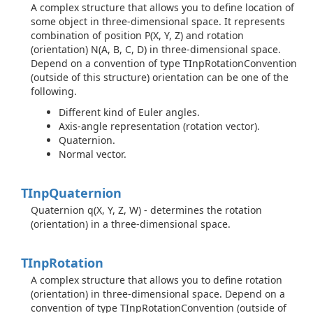
A complex structure that allows you to define location of
some object in three-dimensional space. It represents
combination of position P(X, Y, Z) and rotation
(orientation) N(A, B, C, D) in three-dimensional space.
Depend on a convention of type TInpRotationConvention
(outside of this structure) orientation can be one of the
following.
Different kind of Euler angles.
Axis-angle representation (rotation vector).
Quaternion.
Normal vector.
TInp
Quaternion
Quaternion q(X, Y, Z, W) - determines the rotation
(orientation) in a three-dimensional space.
TInp
Rotation
A complex structure that allows you to define rotation
(orientation) in three-dimensional space. Depend on a
convention of type TInpRotationConvention (outside of