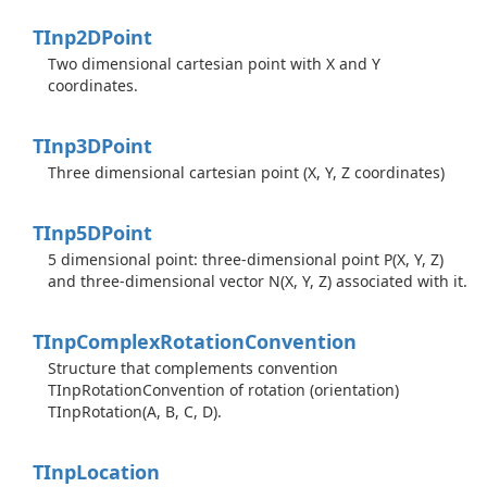
TInp2DPoint
Two dimensional cartesian point with X and Y
coordinates.
TInp3DPoint
Three dimensional cartesian point (X, Y, Z coordinates)
TInp5DPoint
5 dimensional point: three-dimensional point P(X, Y, Z)
and three-dimensional vector N(X, Y, Z) associated with it.
TInp
Complex
Rotation
Convention
Structure that complements convention
TInpRotationConvention of rotation (orientation)
TInpRotation(A, B, C, D).
TInp
Location