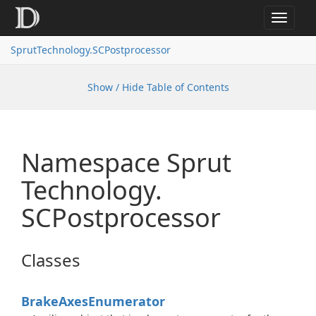
Toggle
navigat
SprutTechnology.SCPostprocessor
Show / Hide Table of Contents
Namespace Sprut
Technology.
SCPostprocessor
Classes
Brake
Axes
Enumerator