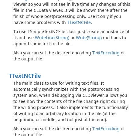
Viewer so you will not see in live time any changes of this
file in the CLData viewer. It will be shown there after the
finish of whole postprocessing only. Use it only if you
have some problems with
TText
NCFile
.
To use TSimpleTextNCFile class just create an instance of
it and use
Write
Line(String)
or
Write(String)
methods to
append some text to the file.
Also you can set the desired encoding
Text
Encoding
of
the output file.
TText
NCFile
The main class to use for writing text files. It
automatically synchronizes with the postprocessing
system and, when debugging via CLDViewer, allows you
to see how the contents of the file change right during
the writing process. It also implements the functionality
of writing to an arbitrary location in the file (at the
beginning or middle, and not just at the end).
Also you can set the desired encoding
Text
Encoding
of
the output file.