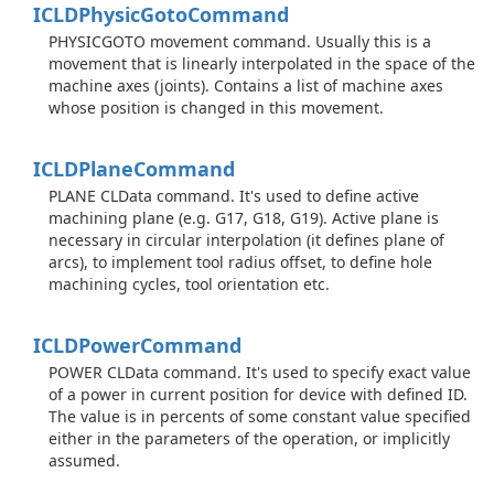
ICLDPhysic
Goto
Command
PHYSICGOTO movement command. Usually this is a
movement that is linearly interpolated in the space of the
machine axes (joints). Contains a list of machine axes
whose position is changed in this movement.
ICLDPlane
Command
PLANE CLData command. It's used to define active
machining plane (e.g. G17, G18, G19). Active plane is
necessary in circular interpolation (it defines plane of
arcs), to implement tool radius offset, to define hole
machining cycles, tool orientation etc.
ICLDPower
Command
POWER CLData command. It's used to specify exact value
of a power in current position for device with defined ID.
The value is in percents of some constant value specified
either in the parameters of the operation, or implicitly
assumed.