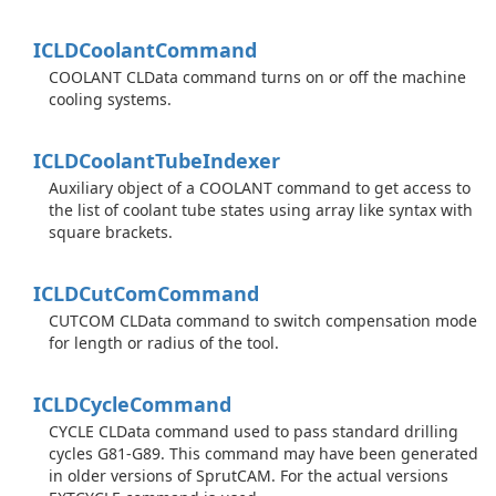
ICLDCoolant
Command
COOLANT CLData command turns on or off the machine
cooling systems.
ICLDCoolant
Tube
Indexer
Auxiliary object of a COOLANT command to get access to
the list of coolant tube states using array like syntax with
square brackets.
ICLDCut
Com
Command
CUTCOM CLData command to switch compensation mode
for length or radius of the tool.
ICLDCycle
Command
CYCLE CLData command used to pass standard drilling
cycles G81-G89. This command may have been generated
in older versions of SprutCAM. For the actual versions