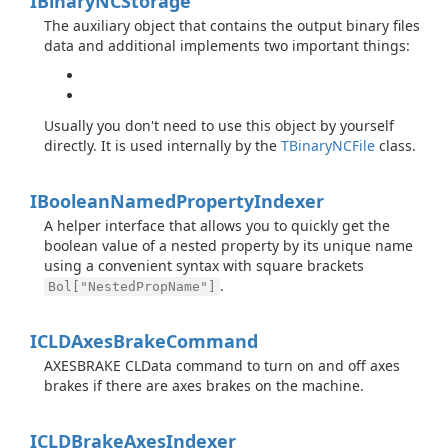
IBinary
NCStorage
The auxiliary object that contains the output binary files
data and additional implements two important things:
Usually you don't need to use this object by yourself
directly. It is used internally by the
TBinary
NCFile
class.
IBoolean
Named
Property
Indexer
A helper interface that allows you to quickly get the
boolean value of a nested property by its unique name
using a convenient syntax with square brackets
.
Bol["NestedPropName"]
ICLDAxes
Brake
Command
AXESBRAKE CLData command to turn on and off axes
brakes if there are axes brakes on the machine.
ICLDBrake
Axes
Indexer