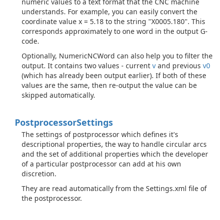
numeric values to a text format that the CNC machine
understands. For example, you can easily convert the
coordinate value x = 5.18 to the string "X0005.180". This
corresponds approximately to one word in the output G-
code.
Optionally, NumericNCWord can also help you to filter the
output. It contains two values - current
v
and previous
v0
(which has already been output earlier). If both of these
values are the same, then re-output the value can be
skipped automatically.
Postprocessor
Settings
The settings of postprocessor which defines it's
descriptional properties, the way to handle circular arcs
and the set of additional properties which the developer
of a particular postprocessor can add at his own
discretion.
They are read automatically from the Settings.xml file of
the postprocessor.