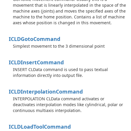
movement that is linearly interpolated in the space of the
machine axes (joints) and moves the specified axes of the
machine to the home position. Contains a list of machine
axes whose position is changed in this movement.
ICLDGoto
Command
Simplest movement to the 3 dimensional point
ICLDInsert
Command
INSERT CLData command is used to pass textual
information directly into output file.
ICLDInterpolation
Command
INTERPOLATION CLData command activates or
deactivates interpolation modes like cylindrical, polar or
continuous multiaxis interpolation.
ICLDLoad
Tool
Command