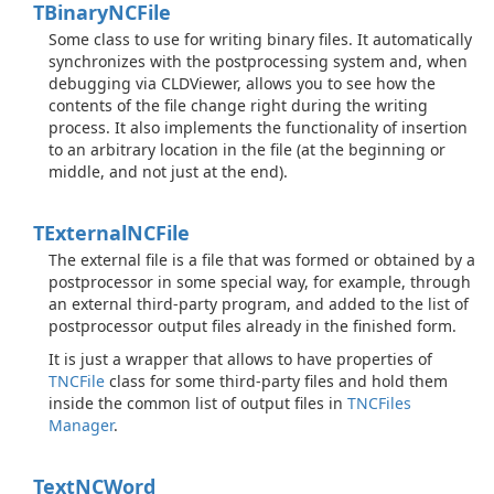
TBinary
NCFile
Some class to use for writing binary files. It automatically
synchronizes with the postprocessing system and, when
debugging via CLDViewer, allows you to see how the
contents of the file change right during the writing
process. It also implements the functionality of insertion
to an arbitrary location in the file (at the beginning or
middle, and not just at the end).
TExternal
NCFile
The external file is a file that was formed or obtained by a
postprocessor in some special way, for example, through
an external third-party program, and added to the list of
postprocessor output files already in the finished form.
It is just a wrapper that allows to have properties of
TNCFile
class for some third-party files and hold them
inside the common list of output files in
TNCFiles
Manager
.
Text
NCWord