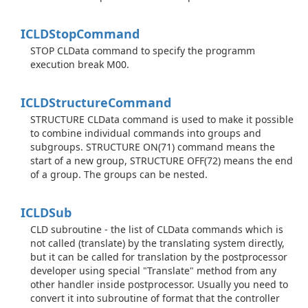
ICLDStop
Command
STOP CLData command to specify the programm
execution break M00.
ICLDStructure
Command
STRUCTURE CLData command is used to make it possible
to combine individual commands into groups and
subgroups. STRUCTURE ON(71) command means the
start of a new group, STRUCTURE OFF(72) means the end
of a group. The groups can be nested.
ICLDSub
CLD subroutine - the list of CLData commands which is
not called (translate) by the translating system directly,
but it can be called for translation by the postprocessor
developer using special "Translate" method from any
other handler inside postprocessor. Usually you need to
convert it into subroutine of format that the controller