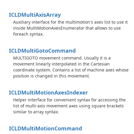
ICLDMulti
Axis
Array
Auxiliary interface for the multimotion's axes list to use it
inside MultiMotionAxesEnumerator that allows to use
foreach syntax.
ICLDMulti
Goto
Command
MULTIGOTO movement command. Usually it is a
movement linearly interpolated in the Cartesian
coordinate system. Contains a list of machine axes whose
position is changed in this movement.
ICLDMulti
Motion
Axes
Indexer
Helper interface for convenient syntax for accessing the
list of multi-axis movement axes using square brackets
similar to array syntax.
ICLDMulti
Motion
Command