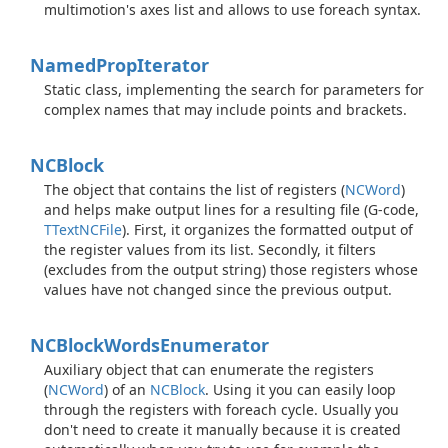
multimotion's axes list and allows to use foreach syntax.
Named
Prop
Iterator
Static class, implementing the search for parameters for
complex names that may include points and brackets.
NCBlock
The object that contains the list of registers (
NCWord
)
and helps make output lines for a resulting file (G-code,
TText
NCFile
). First, it organizes the formatted output of
the register values from its list. Secondly, it filters
(excludes from the output string) those registers whose
values have not changed since the previous output.
NCBlock
Words
Enumerator
Auxiliary object that can enumerate the registers
(
NCWord
) of an
NCBlock
. Using it you can easily loop
through the registers with foreach cycle. Usually you
don't need to create it manually because it is created