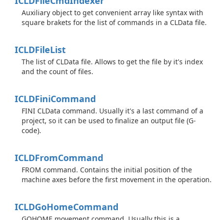
ICLDFile
Cmd
Indexer
Auxiliary object to get convenient array like syntax with
square brakets for the list of commands in a CLData file.
ICLDFile
List
The list of CLData file. Allows to get the file by it's index
and the count of files.
ICLDFini
Command
FINI CLData command. Usually it's a last command of a
project, so it can be used to finalize an output file (G-
code).
ICLDFrom
Command
FROM command. Contains the initial position of the
machine axes before the first movement in the operation.
ICLDGo
Home
Command
GOHOME movement command. Usually this is a