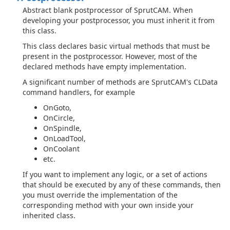
Abstract blank postprocessor of SprutCAM. When
developing your postprocessor, you must inherit it from
this class.
This class declares basic virtual methods that must be
present in the postprocessor. However, most of the
declared methods have empty implementation.
A significant number of methods are SprutCAM's CLData
command handlers, for example
OnGoto,
OnCircle,
OnSpindle,
OnLoadTool,
OnCoolant
etc.
If you want to implement any logic, or a set of actions
that should be executed by any of these commands, then
you must override the implementation of the
corresponding method with your own inside your
inherited class.