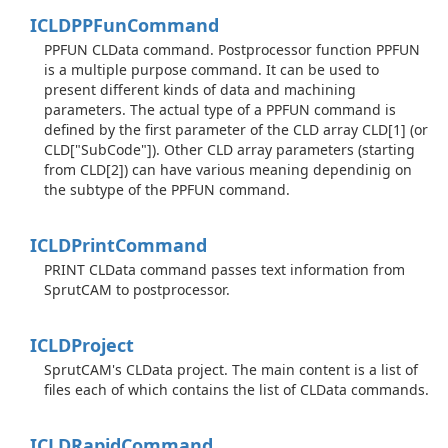
ICLDPPFun
Command
PPFUN CLData command. Postprocessor function PPFUN
is a multiple purpose command. It can be used to
present different kinds of data and machining
parameters. The actual type of a PPFUN command is
defined by the first parameter of the CLD array CLD[1] (or
CLD["SubCode"]). Other CLD array parameters (starting
from CLD[2]) can have various meaning dependinig on
the subtype of the PPFUN command.
ICLDPrint
Command
PRINT CLData command passes text information from
SprutCAM to postprocessor.
ICLDProject
SprutCAM's CLData project. The main content is a list of
files each of which contains the list of CLData commands.
ICLDRapid
Command