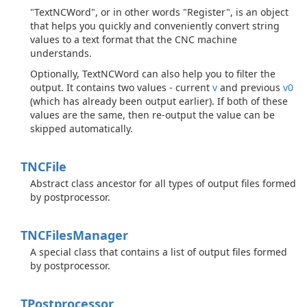
"TextNCWord", or in other words "Register", is an object
that helps you quickly and conveniently convert string
values to a text format that the CNC machine
understands.
Optionally, TextNCWord can also help you to filter the
output. It contains two values - current
v
and previous
v0
(which has already been output earlier). If both of these
values are the same, then re-output the value can be
skipped automatically.
TNCFile
Abstract class ancestor for all types of output files formed
by postprocessor.
TNCFiles
Manager
A special class that contains a list of output files formed
by postprocessor.
TPostprocessor