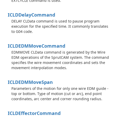
EXTCYCLE command is used.
ICLDDelay
Command
DELAY CLData command is used to pause program
execution for the specified time. It commonly translates
to G04 code.
ICLDEDMMove
Command
EDMMOVE CLData command is generated by the Wire
EDM operations of the SprutCAM system. The command
specifies the wire movement coordinates and sets the
movement interpolation modes.
ICLDEDMMove
Span
Parameters of the motion for only one wire EDM guide -
top or bottom. Type of motion (cut or arc), end point
coordinates, arc center and corner rounding radius.
ICLDEffector
Command