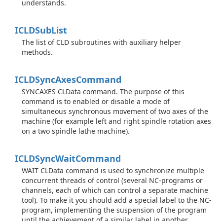
understands.
ICLDSub
List
The list of CLD subroutines with auxiliary helper
methods.
ICLDSync
Axes
Command
SYNCAXES CLData command. The purpose of this
command is to enabled or disable a mode of
simultaneous synchronous movement of two axes of the
machine (for example left and right spindle rotation axes
on a two spindle lathe machine).
ICLDSync
Wait
Command
WAIT CLData command is used to synchronize multiple
concurrent threads of control (several NC-programs or
channels, each of which can control a separate machine
tool). To make it you should add a special label to the NC-
program, implementing the suspension of the program
until the achievement of a similar label in another