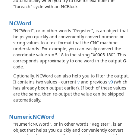
automatically when you try to use for example the
"foreach" cycle with an NCBlock.
NCWord
"NCWord", or in other words "Register", is an object that
helps you quickly and conveniently convert numeric or
string values to a text format that the CNC machine
understands. For example, you can easily convert the
coordinate value x = 5.18 to the string "X0005.180". This
corresponds approximately to one word in the output G-
code.
Optionally, NCWord can also help you to filter the output.
It contains two values - current
v
and previous
v0
(which
has already been output earlier). If both of these values
are the same, then re-output the value can be skipped
automatically.
Numeric
NCWord
"NumericNCWord", or in other words "Register", is an
object that helps you quickly and conveniently convert