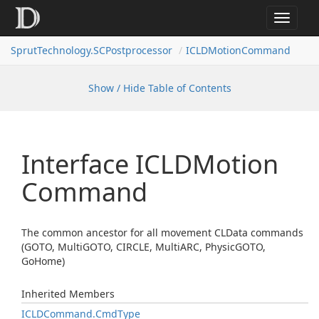
Toggle
navigat
SprutTechnology.SCPostprocessor
ICLDMotionCommand
Show / Hide Table of Contents
Interface ICLDMotion
Command
The common ancestor for all movement CLData commands
(GOTO, MultiGOTO, CIRCLE, MultiARC, PhysicGOTO,
GoHome)
Inherited Members
ICLDCommand.
Cmd
Type