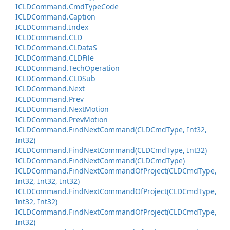
ICLDCommand.
Cmd
Type
Code
ICLDCommand.
Caption
ICLDCommand.
Index
ICLDCommand.
CLD
ICLDCommand.
CLData
S
ICLDCommand.
CLDFile
ICLDCommand.
Tech
Operation
ICLDCommand.
CLDSub
ICLDCommand.
Next
ICLDCommand.
Prev
ICLDCommand.
Next
Motion
ICLDCommand.
Prev
Motion
ICLDCommand.
Find
Next
Command(CLDCmd
Type, Int32,
Int32)
ICLDCommand.
Find
Next
Command(CLDCmd
Type, Int32)
ICLDCommand.
Find
Next
Command(CLDCmd
Type)
ICLDCommand.
Find
Next
Command
Of
Project(CLDCmd
Type,
Int32, Int32, Int32)
ICLDCommand.
Find
Next
Command
Of
Project(CLDCmd
Type,
Int32, Int32)
ICLDCommand.
Find
Next
Command
Of
Project(CLDCmd
Type,
Int32)