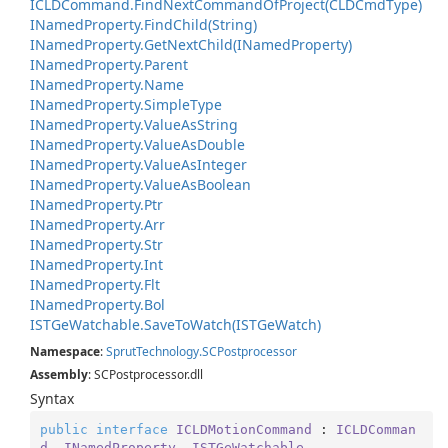
ICLDCommand.
Find
Next
Command
Of
Project(CLDCmd
Type)
INamed
Property.
Find
Child(String)
INamed
Property.
Get
Next
Child(INamed
Property)
INamed
Property.
Parent
INamed
Property.
Name
INamed
Property.
Simple
Type
INamed
Property.
Value
As
String
INamed
Property.
Value
As
Double
INamed
Property.
Value
As
Integer
INamed
Property.
Value
As
Boolean
INamed
Property.
Ptr
INamed
Property.
Arr
INamed
Property.
Str
INamed
Property.
Int
INamed
Property.
Flt
INamed
Property.
Bol
ISTGe
Watchable.
Save
To
Watch(ISTGe
Watch)
Namespace
:
Sprut
Technology.
SCPostprocessor
Assembly
: SCPostprocessor.dll
Syntax
public
interface
ICLDMotionCommand
 : 
ICLDComman
d
, 
INamedProperty
, 
ISTGeWatchable