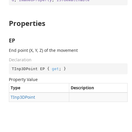
Properties
EP
End point (X, Y, Z) of the movement
Declaration
TInp3DPoint EP { 
get
; }
Property Value
Type
Description
TInp3DPoint