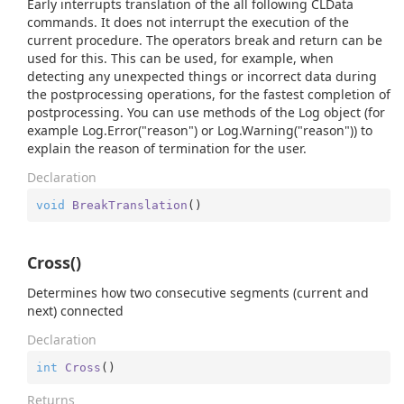
Early interrupts translation of the all following CLData
commands. It does not interrupt the execution of the
current procedure. The operators break and return can be
used for this. This can be used, for example, when
detecting any unexpected things or incorrect data during
the postprocessing operations, for the fastest completion of
postprocessing. You can use methods of the Log object (for
example Log.Error("reason") or Log.Warning("reason")) to
explain the reason of termination for the user.
Declaration
void
BreakTranslation
(
)
Cross()
Determines how two consecutive segments (current and
next) connected
Declaration
int
Cross
(
)
Returns