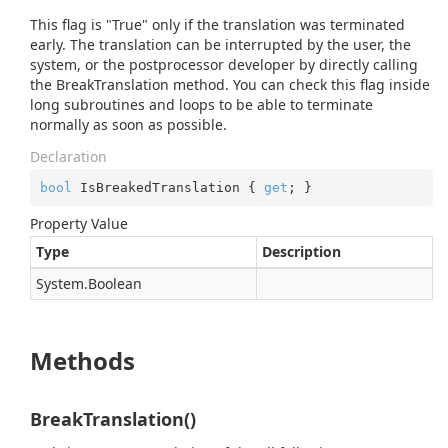
This flag is "True" only if the translation was terminated
early. The translation can be interrupted by the user, the
system, or the postprocessor developer by directly calling
the BreakTranslation method. You can check this flag inside
long subroutines and loops to be able to terminate
normally as soon as possible.
Declaration
bool
 IsBreakedTranslation { 
get
; }
Property Value
Type
Description
System.
Boolean
Methods
BreakTranslation()