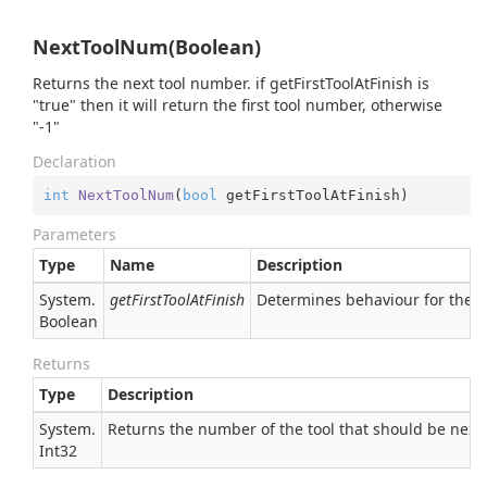
NextToolNum(Boolean)
Returns the next tool number. if getFirstToolAtFinish is
"true" then it will return the first tool number, otherwise
"-1"
Declaration
int
NextToolNum
(
bool
 getFirstToolAtFinish
)
Parameters
Type
Name
Description
System.
getFirstToolAtFinish
Determines behaviour for the las
Boolean
Returns
Type
Description
System.
Returns the number of the tool that should be next
Int32