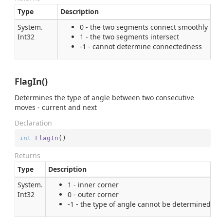
Type
Description
System.
0 - the two segments connect smoothly
Int32
1 - the two segments intersect
-1 - cannot determine connectedness
FlagIn()
Determines the type of angle between two consecutive
moves - current and next
Declaration
int
FlagIn
(
)
Returns
Type
Description
System.
1 - inner corner
Int32
0 - outer corner
-1 - the type of angle cannot be determined, 