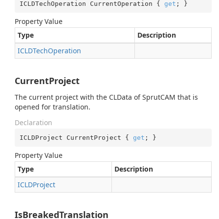
ICLDTechOperation CurrentOperation { 
get
; }
Property Value
Type
Description
ICLDTech
Operation
CurrentProject
The current project with the CLData of SprutCAM that is
opened for translation.
Declaration
ICLDProject CurrentProject { 
get
; }
Property Value
Type
Description
ICLDProject
IsBreakedTranslation