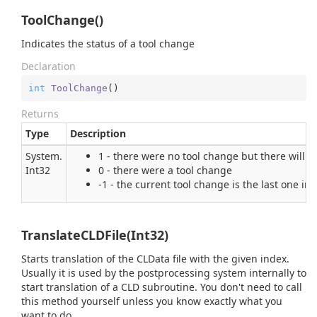
ToolChange()
Indicates the status of a tool change
Declaration
int
ToolChange
(
)
Returns
Type
Description
System.
1 - there were no tool change but there will 
Int32
0 - there were a tool change
-1 - the current tool change is the last one i
TranslateCLDFile(Int32)
Starts translation of the CLData file with the given index.
Usually it is used by the postprocessing system internally to
start translation of a CLD subroutine. You don't need to call
this method yourself unless you know exactly what you
want to do.