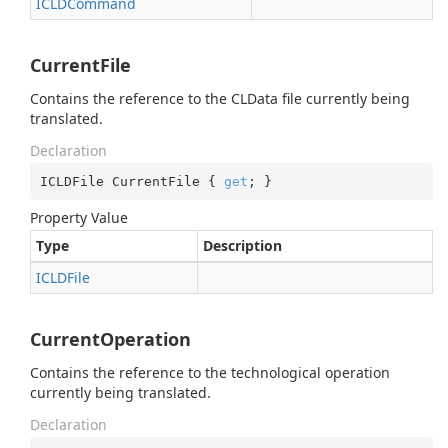
ICLDCommand
CurrentFile
Contains the reference to the CLData file currently being
translated.
Declaration
ICLDFile CurrentFile { 
get
; }
Property Value
Type
Description
ICLDFile
CurrentOperation
Contains the reference to the technological operation
currently being translated.
Declaration