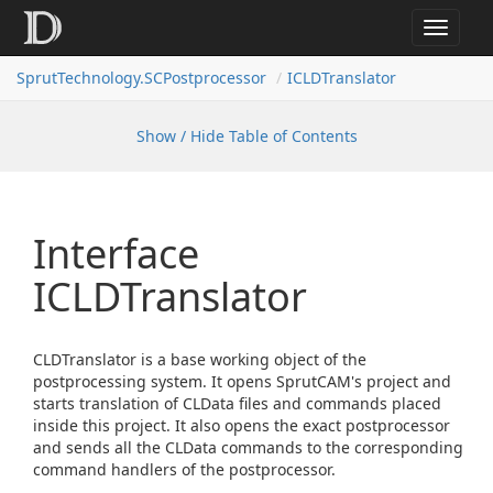
Toggle
navigat
SprutTechnology.SCPostprocessor
ICLDTranslator
Show / Hide Table of Contents
Interface
ICLDTranslator
CLDTranslator is a base working object of the
postprocessing system. It opens SprutCAM's project and
starts translation of CLData files and commands placed
inside this project. It also opens the exact postprocessor
and sends all the CLData commands to the corresponding
command handlers of the postprocessor.