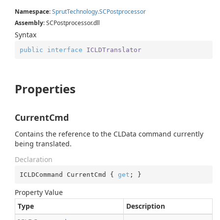
Namespace
:
Sprut
Technology.
SCPostprocessor
Assembly
: SCPostprocessor.dll
Syntax
public
interface
ICLDTranslator
Properties
CurrentCmd
Contains the reference to the CLData command currently
being translated.
Declaration
ICLDCommand CurrentCmd { 
get
; }
Property Value
Type
Description