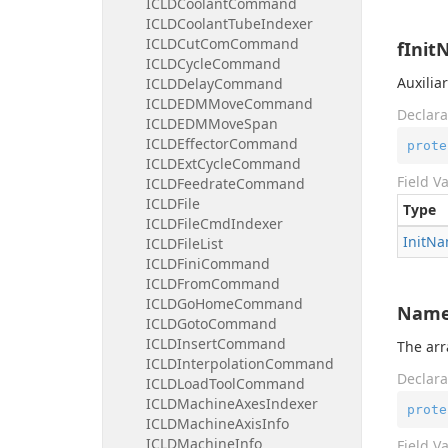
ICLDCoolantCommand
ICLDCoolantTubeIndexer
ICLDCutComCommand
fInit
ICLDCycleCommand
Auxilia
ICLDDelayCommand
ICLDEDMMoveCommand
Declara
ICLDEDMMoveSpan
ICLDEffectorCommand
prote
ICLDExtCycleCommand
Field V
ICLDFeedrateCommand
ICLDFile
Type
ICLDFileCmdIndexer
Init
Na
ICLDFileList
ICLDFiniCommand
ICLDFromCommand
ICLDGoHomeCommand
Nam
ICLDGotoCommand
ICLDInsertCommand
The arr
ICLDInterpolationCommand
Declara
ICLDLoadToolCommand
ICLDMachineAxesIndexer
prote
ICLDMachineAxisInfo
ICLDMachineInfo
Field V