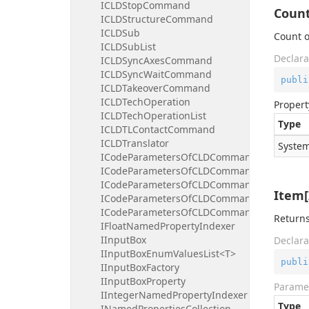
ICLDStopCommand
Coun
ICLDStructureCommand
ICLDSub
Count o
ICLDSubList
Declara
ICLDSyncAxesCommand
ICLDSyncWaitCommand
publi
ICLDTakeoverCommand
ICLDTechOperation
Propert
ICLDTechOperationList
Type
ICLDTLContactCommand
ICLDTranslator
System
ICodeParametersOfCLDCommand
ICodeParametersOfCLDCommandBooleanInd
ICodeParametersOfCLDCommandFloatIndex
Item[
ICodeParametersOfCLDCommandIntegerInd
ICodeParametersOfCLDCommandStringInde
Returns
IFloatNamedPropertyIndexer
IInputBox
Declara
IInputBoxEnumValuesList<T>
publi
IInputBoxFactory
IInputBoxProperty
Parame
IIntegerNamedPropertyIndexer
Type
INamedPropertiesCollection