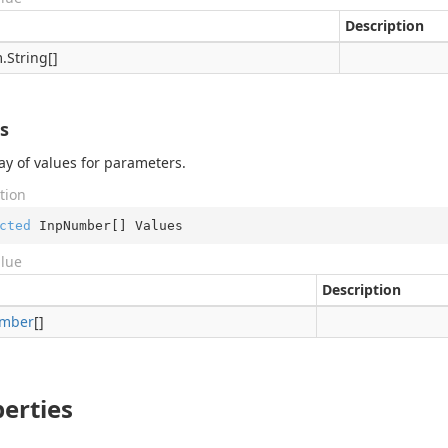
Description
.
String
[]
s
ay of values for parameters.
tion
cted
 InpNumber[] Values
alue
Description
mber
[]
erties