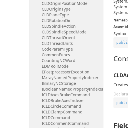
System
CLDOriginPositionMode
System
CLDOriginType
System
CLDPlaneType
CLDRotationDir
Namesp
CLDSpindleAction
Assembl
CLDSpindleSpeedMode
Syntax
CLDThreadOrient
publi
CLDThreadUnits
CodeParamType
CommonFuncs
Cons
CountingNCWord
EDMRollMode
EPostprocessorException
CLDAr
IArrayNamedPropertyIndexer
IBinaryNCStorage
Creates
IBooleanNamedPropertyIndexer
Declara
ICLDAxesBrakeCommand
ICLDBrakeAxesIndexer
publi
ICLDCircleCommand
ICLDClampCommand
ICLDCommand
ICLDCommentCommand
Fiel