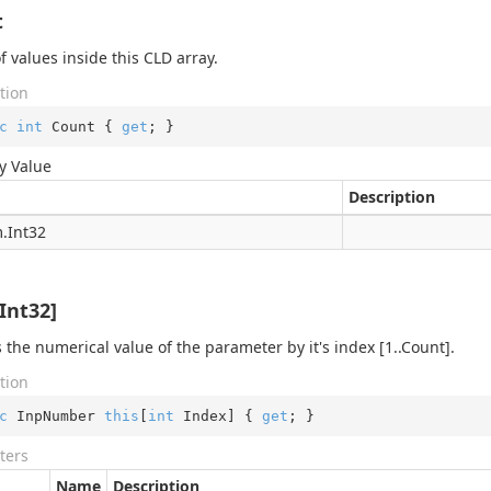
t
f values inside this CLD array.
tion
c
int
 Count { 
get
; }
y Value
Description
.
Int32
exer
er
Int32]
exer
xer
 the numerical value of the parameter by it's index [1..Count].
tion
c
 InpNumber 
this
[
int
 Index] { 
get
; }
ters
Name
Description