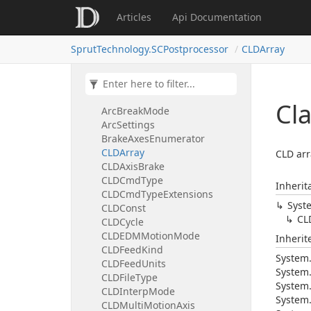
Articles
Api Documentation
SprutTechnology.SCPostprocessor
CLDArray
SprutTechnology.GeWatchDNClient
SprutTechnology.SCPostprocessor
Cl
ArcBreakMode
ArcSettings
BrakeAxesEnumerator
CLDArray
CLD arr
CLDAxisBrake
CLDCmdType
Inherit
CLDCmdTypeExtensions
Syst
CLDConst
CL
CLDCycle
CLDEDMMotionMode
Inheri
CLDFeedKind
System
CLDFeedUnits
System
CLDFileType
System
CLDInterpMode
System
CLDMultiMotionAxis