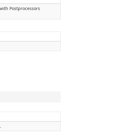
 with Postprocessors
.