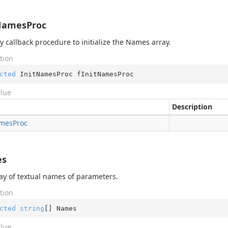
NamesProc
ry callback procedure to initialize the Names array.
tion
cted
 InitNamesProc fInitNamesProc
alue
Description
mes
Proc
es
ay of textual names of parameters.
tion
cted
string
[] Names
alue