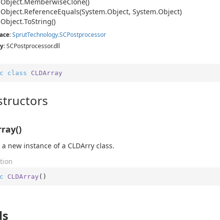
.
Object.
Memberwise
Clone()
.
Object.
Reference
Equals(System.
Object, System.
Object)
.
Object.
To
String()
ace
:
Sprut
Technology.
SCPostprocessor
y
: SCPostprocessor.dll
c
class
CLDArray
tructors
ray()
 a new instance of a CLDArry class.
tion
c
CLDArray
(
)
ds