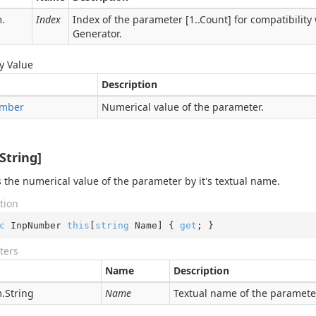
.
Index
Index of the parameter [1..Count] for compatibility
Generator.
y Value
Description
mber
Numerical value of the parameter.
String]
 the numerical value of the parameter by it's textual name.
tion
c
 InpNumber 
this
[
string
 Name] { 
get
; }
ters
Name
Description
.
String
Name
Textual name of the paramete