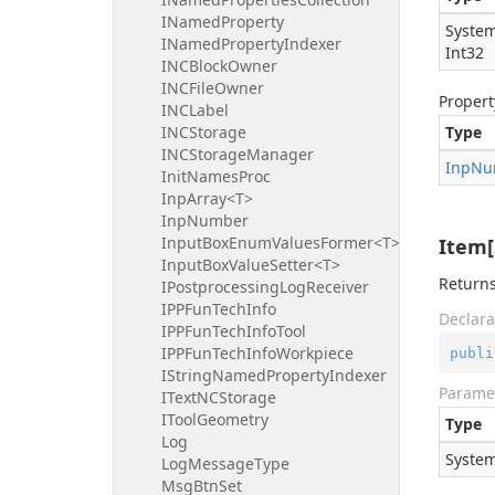
INamedProperty
System
INamedPropertyIndexer
Int32
INCBlockOwner
INCFileOwner
Propert
INCLabel
INCStorage
Type
INCStorageManager
Inp
Nu
InitNamesProc
InpArray<T>
InpNumber
InputBoxEnumValuesFormer<T>
Item[
InputBoxValueSetter<T>
Returns
IPostprocessingLogReceiver
IPPFunTechInfo
Declara
IPPFunTechInfoTool
IPPFunTechInfoWorkpiece
publi
IStringNamedPropertyIndexer
Parame
ITextNCStorage
IToolGeometry
Type
Log
System
LogMessageType
MsgBtnSet