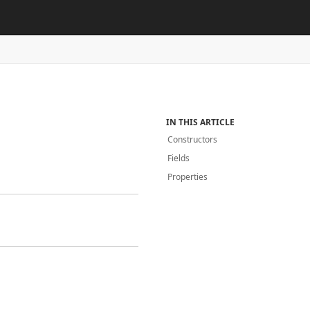
IN THIS ARTICLE
Constructors
Fields
Properties