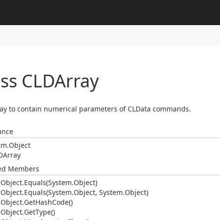
ass CLDArray
ay to contain numerical parameters of CLData commands.
ance
em.
Object
DArray
ted Members
.
Object.
Equals(System.
Object)
.
Object.
Equals(System.
Object, System.
Object)
.
Object.
Get
Hash
Code()
.
Object.
Get
Type()