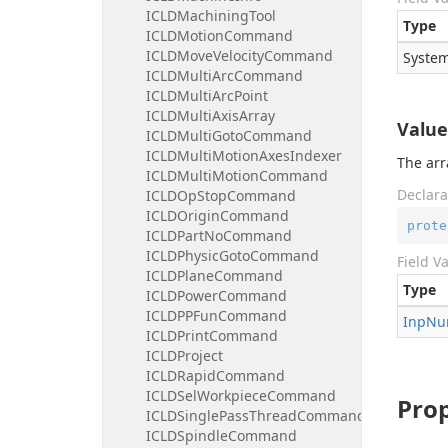
ICLDMachiningTool
Type
ICLDMotionCommand
ICLDMoveVelocityCommand
System
ICLDMultiArcCommand
ICLDMultiArcPoint
ICLDMultiAxisArray
Value
ICLDMultiGotoCommand
ICLDMultiMotionAxesIndexer
The arr
ICLDMultiMotionCommand
Declara
ICLDOpStopCommand
ICLDOriginCommand
prote
ICLDPartNoCommand
ICLDPhysicGotoCommand
Field V
ICLDPlaneCommand
Type
ICLDPowerCommand
ICLDPPFunCommand
Inp
Nu
ICLDPrintCommand
ICLDProject
ICLDRapidCommand
ICLDSelWorkpieceCommand
Prop
ICLDSinglePassThreadCommand
ICLDSpindleCommand