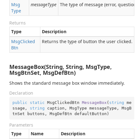
Msg
messageType
The type of message (error, question, 
Type
Returns
Type
Description
Msg
Clicked
Returns the type of button the user clicked.
Btn
MessageBox(String, String, MsgType,
MsgBtnSet, MsgDefBtn)
Shows the standard message box window immediately.
Declaration
public
static
 MsgClickedBtn 
MessageBox
(
string
 me
ssage, 
string
 caption, MsgType messageType, MsgB
tnSet buttons, MsgDefBtn defaultButton
)
Parameters
Type
Name
Description