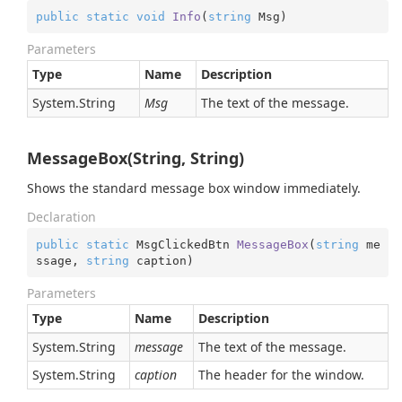
public
static
void
Info
(
string
 Msg
)
Parameters
Type
Name
Description
System.
String
Msg
The text of the message.
MessageBox(String, String)
Shows the standard message box window immediately.
Declaration
public
static
 MsgClickedBtn 
MessageBox
(
string
 me
ssage, 
string
 caption
)
Parameters
Type
Name
Description
System.
String
message
The text of the message.
System.
String
caption
The header for the window.