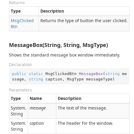
Returns
Type
Description
Msg
Clicked
Returns the type of button the user clicked.
Btn
MessageBox(String, String, MsgType)
Shows the standard message box window immediately.
Declaration
public
static
 MsgClickedBtn 
MessageBox
(
string
 me
ssage, 
string
 caption, MsgType messageType
)
Parameters
Type
Name
Description
System.
message
The text of the message.
String
System.
caption
The header for the window.
String