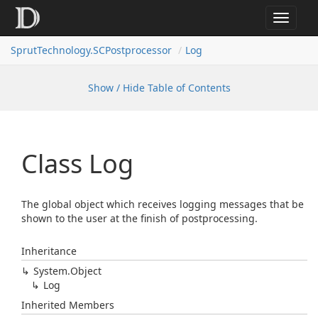
Toggle
navigat
SprutTechnology.SCPostprocessor
Log
Show / Hide Table of Contents
Class Log
The global object which receives logging messages that be
shown to the user at the finish of postprocessing.
Inheritance
System.
Object
Log
Inherited Members