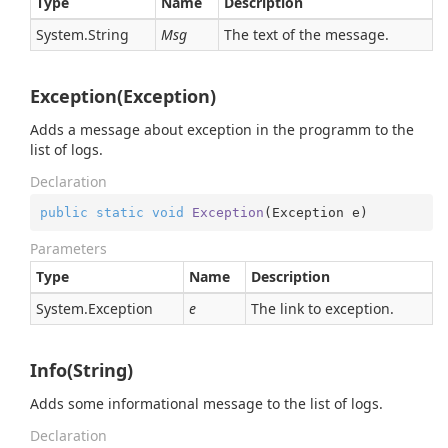
Type
Name
Description
System.
String
Msg
The text of the message.
Exception(Exception)
Adds a message about exception in the programm to the
list of logs.
Declaration
public
static
void
Exception
(
Exception e
)
Parameters
Type
Name
Description
System.
Exception
e
The link to exception.
Info(String)
Adds some informational message to the list of logs.
Declaration