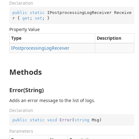
Declaration
public
static
 IPostprocessingLogReceiver Receive
r { 
get
; 
set
; }
Property Value
Type
Description
IPostprocessing
Log
Receiver
Methods
Error(String)
Adds an error message to the list of logs.
Declaration
public
static
void
Error
(
string
 Msg
)
Parameters