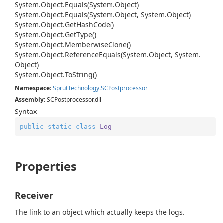
System.
Object.
Equals(System.
Object)
System.
Object.
Equals(System.
Object, System.
Object)
System.
Object.
Get
Hash
Code()
System.
Object.
Get
Type()
System.
Object.
Memberwise
Clone()
System.
Object.
Reference
Equals(System.
Object, System.
Object)
System.
Object.
To
String()
Namespace
:
Sprut
Technology.
SCPostprocessor
Assembly
: SCPostprocessor.dll
Syntax
public
static
class
Log
Properties
Receiver
The link to an object which actually keeps the logs.