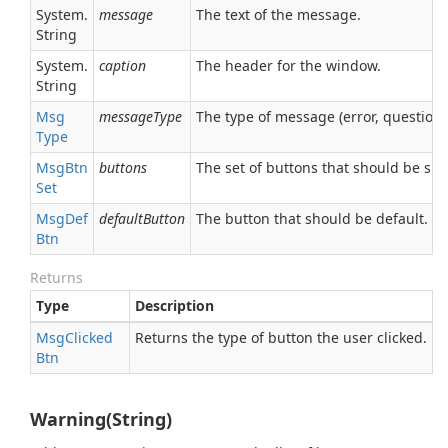
System.
message
The text of the message.
String
System.
caption
The header for the window.
String
Msg
messageType
The type of message (error, question,
Type
Msg
Btn
buttons
The set of buttons that should be sh
Set
Msg
Def
defaultButton
The button that should be default.
Btn
Returns
Type
Description
Msg
Clicked
Returns the type of button the user clicked.
Btn
Warning(String)