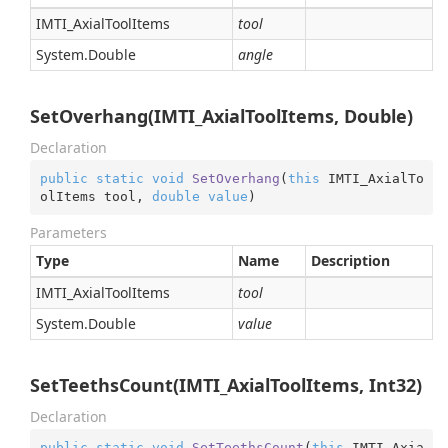
IMTI_Axial
Tool
Items
tool
System.
Double
angle
SetOverhang(IMTI_AxialToolItems, Double)
Declaration
public
static
void
SetOverhang
(
this
 IMTI_AxialTo
olItems tool, 
double
value
)
Parameters
Type
Name
Description
IMTI_Axial
Tool
Items
tool
System.
Double
value
SetTeethsCount(IMTI_AxialToolItems, Int32)
Declaration
public
static
void
SetTeethsCount
(
this
 IMTI_Axia