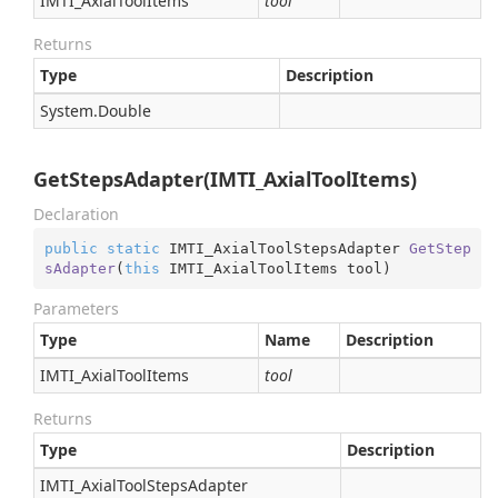
IMTI_Axial
Tool
Items
tool
Returns
Type
Description
System.
Double
GetStepsAdapter(IMTI_AxialToolItems)
Declaration
public
static
 IMTI_AxialToolStepsAdapter 
GetStep
sAdapter
(
this
 IMTI_AxialToolItems tool
)
Parameters
Type
Name
Description
IMTI_Axial
Tool
Items
tool
Returns
Type
Description
IMTI_Axial
Tool
Steps
Adapter