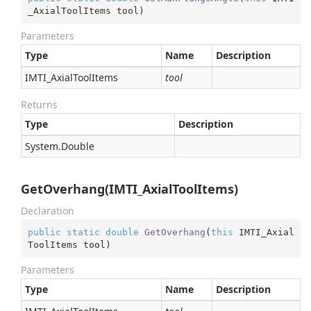
_AxialToolItems tool
)
Parameters
Type
Name
Description
IMTI_Axial
Tool
Items
tool
Returns
Type
Description
System.
Double
GetOverhang(IMTI_AxialToolItems)
Declaration
public
static
double
GetOverhang
(
this
 IMTI_Axial
ToolItems tool
)
Parameters
Type
Name
Description