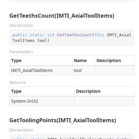
GetTeethsCount(IMTI_AxialToolItems)
Declaration
public
static
int
GetTeethsCount
(
this
 IMTI_Axial
ToolItems tool
)
Parameters
Type
Name
Description
IMTI_Axial
Tool
Items
tool
Returns
Type
Description
System.
Int32
GetToolingPoints(IMTI_AxialToolItems)
Declaration