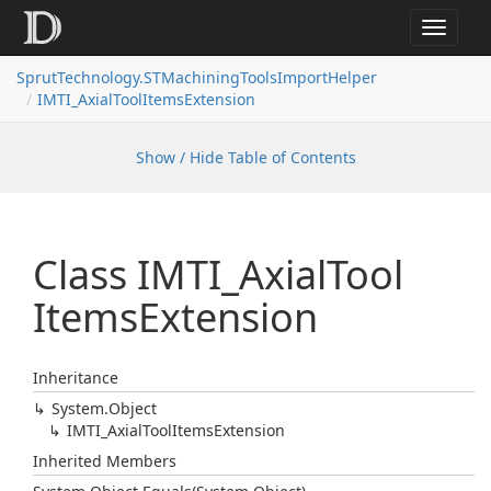
Toggle
navigat
SprutTechnology.STMachiningToolsImportHelper
IMTI_AxialToolItemsExtension
Show / Hide Table of Contents
Class IMTI_Axial
Tool
Items
Extension
Inheritance
System.
Object
IMTI_Axial
Tool
Items
Extension
Inherited Members