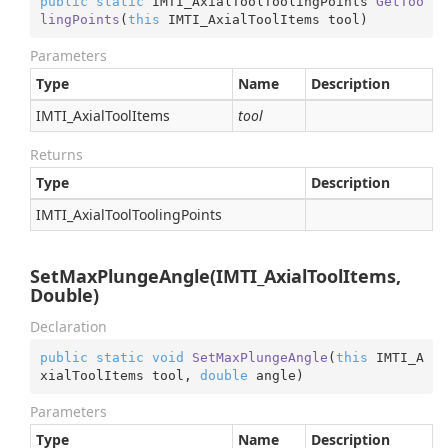
public
static
 IMTI_AxialToolToolingPoints 
GetToo
lingPoints
(
this
 IMTI_AxialToolItems tool
)
Parameters
Type
Name
Description
IMTI_Axial
Tool
Items
tool
Returns
Type
Description
IMTI_Axial
Tool
Tooling
Points
SetMaxPlungeAngle(IMTI_AxialToolItems,
Double)
Declaration
public
static
void
SetMaxPlungeAngle
(
this
 IMTI_A
xialToolItems tool, 
double
 angle
)
Parameters
Type
Name
Description