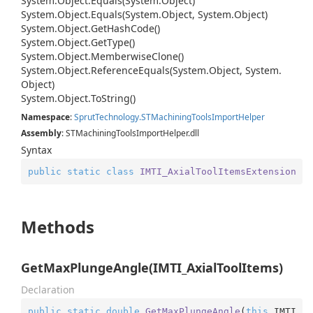
System.
Object.
Equals(System.
Object)
System.
Object.
Equals(System.
Object, System.
Object)
System.
Object.
Get
Hash
Code()
System.
Object.
Get
Type()
System.
Object.
Memberwise
Clone()
System.
Object.
Reference
Equals(System.
Object, System.
Object)
System.
Object.
To
String()
Namespace
:
Sprut
Technology.
STMachining
Tools
Import
Helper
Assembly
: STMachiningToolsImportHelper.dll
Syntax
public
static
class
IMTI_AxialToolItemsExtension
Methods
GetMaxPlungeAngle(IMTI_AxialToolItems)
Declaration
public
static
double
GetMaxPlungeAngle
(
this
 IMTI