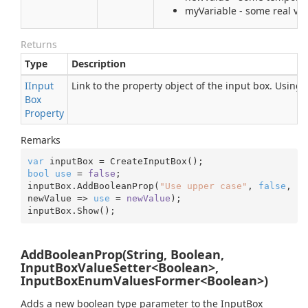
myVariable - some real var
Returns
Type
Description
IInput
Link to the property object of the input box. Using
Box
Property
Remarks
var
bool
use
 = 
false
;

inputBox.AddBooleanProp(
"Use upper case"
, 
false
, 
newValue => 
use
 = 
newValue
);

inputBox.Show();
AddBooleanProp(String, Boolean,
InputBoxValueSetter<Boolean>,
InputBoxEnumValuesFormer<Boolean>)
Adds a new boolean type parameter to the InputBox