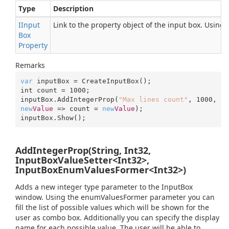
Type
Description
IInput
Link to the property object of the input box. Using
Box
Property
Remarks
var
 inputBox = CreateInputBox();

int count = 
1000
;

inputBox.AddIntegerProp(
"Max lines count"
, 
1000
, 
new
Value
 => count = 
new
Value
);

inputBox.Show();
AddIntegerProp(String, Int32,
InputBoxValueSetter<Int32>,
InputBoxEnumValuesFormer<Int32>)
Adds a new integer type parameter to the InputBox
window. Using the enumValuesFormer parameter you can
fill the list of possible values which will be shown for the
user as combo box. Additionally you can specify the display
name for each possible value. The user will be able to