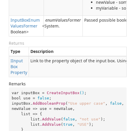
newValue - some t
myVariable - some
Input
Box
Enum
enumValuesFormer
Passed possible boolean
Values
Former
<
System.
Boolean
>
Returns
Type
Description
IInput
Link to the property object of the input box. Using
Box
Property
Remarks
var inputBox = 
CreateInputBox
()
bool
 use = 
false
;

inputBox.
AddBooleanProp
(
"Use upper case"
, 
false
, 
newValue => use = newValue, 

list
 => {

list
.
AddValue
(
false
, 
"not use"
);

list
.
AddValue
(
true
, 
"USE"
);

    }
