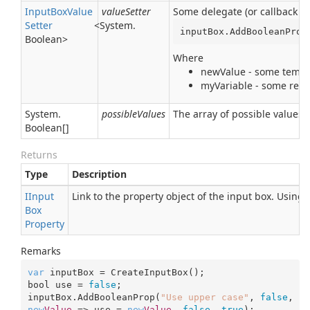
Input
Box
Value
valueSetter
Some delegate (or callback pr
Setter
<
System.
inputBox.AddBooleanProp
Boolean
>
Where
newValue - some tempor
myVariable - some real 
System.
possibleValues
The array of possible values
Boolean
[]
Returns
Type
Description
IInput
Link to the property object of the input box. Using
Box
Property
Remarks
var
 inputBox = CreateInputBox();

bool use = 
false
;

inputBox.AddBooleanProp(
"Use upper case"
, 
false
, 
new
Value
 => use = 
new
Value
, 
false
, 
true
);
