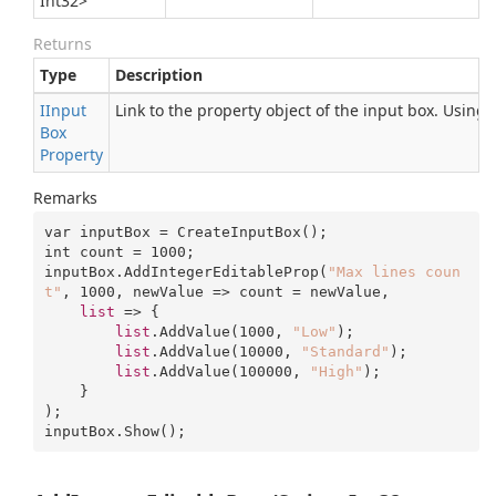
Int32
>
Returns
Type
Description
IInput
Link to the property object of the input box. Using
Box
Property
Remarks
var inputBox = CreateInputBox();

int count = 
1000
;

inputBox.AddIntegerEditableProp(
"Max lines coun
t"
, 
1000
, newValue => count = newValue, 

list
 => {

list
.AddValue(
1000
, 
"Low"
);

list
.AddValue(
10000
, 
"Standard"
);

list
.AddValue(
100000
, 
"High"
);

    }

);

inputBox.Show();