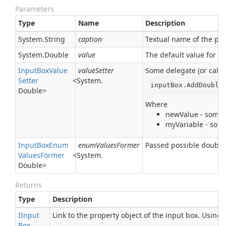
Parameters
Type
Name
Description
System.
String
caption
Textual name of the para
System.
Double
value
The default value for t
Input
Box
Value
valueSetter
Some delegate (or callb
Setter
<
System.
inputBox.AddDouble
Double
>
Where
newValue - some t
myVariable - some
Input
Box
Enum
enumValuesFormer
Passed possible double 
Values
Former
<
System.
Double
>
Returns
Type
Description
IInput
Link to the property object of the input box. Using
Box