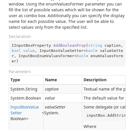
window. Using the enumValuesFormer parameter you can
fill the list of possible values which will be shown for the
user as combo box. Additionally you can specify the display
name for each possible value. The user will be able to
select values only from the specified list.
Declaration
IInputBoxProperty 
AddBooleanProp
(
string
 caption, 
bool
value
, InputBoxValueSetter<
bool
> valueSette
r, InputBoxEnumValuesFormer<
bool
> enumValuesForm
er
)
Parameters
Type
Name
Description
System.
String
caption
Textual name of the para
System.
Boolean
value
The default value for t
Input
Box
Value
valueSetter
Some delegate (or callb
Setter
<
System.
inputBox.AddString
Boolean
>
Where