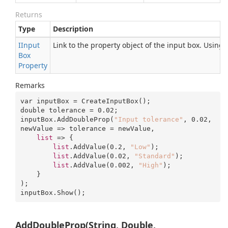
Returns
Type
Description
IInput
Link to the property object of the input box. Using
Box
Property
Remarks
var inputBox = CreateInputBox();

double tolerance = 
0.02
;

inputBox.AddDoubleProp(
"Input tolerance"
, 
0.02
, 
newValue => tolerance = newValue, 

list
 => {

list
.AddValue(
0.2
, 
"Low"
);

list
.AddValue(
0.02
, 
"Standard"
);

list
.AddValue(
0.002
, 
"High"
);

    }

);

inputBox.Show();
AddDoubleProp(String, Double,