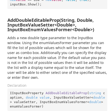
inputBox.Show();
AddDoubleEditableProp(String, Double,
InputBoxValueSetter<Double>,
InputBoxEnumValuesFormer<Double>)
Adds a new double type parameter to the InputBox
window. Using the enumValuesFormer parameter you can
fill the list of possible values which will be shown for the
user as combo box. Additionally you can specify the display
name for each possible value. If the default value you pass
is not in the list of possible values then it will be added to
the list with a display name equal to the value itself. The
user will be able to either select one of the specified values,
or enter their own.
Declaration
IInputBoxProperty 
AddDoubleEditableProp
(
string
 c
aption, 
double
value
, InputBoxValueSetter<
double
> valueSetter, InputBoxEnumValuesFormer<
double
> 
enumValuesFormer
)