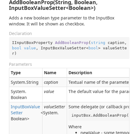
AddBooleanProp(String, Boolean,
InputBoxValueSetter<Boolean>)
Adds a new boolean type parameter to the InputBox
window. It will be shown as checkbox.
Declaration
IInputBoxProperty 
AddBooleanProp
(
string
 caption, 
bool
value
, InputBoxValueSetter<
bool
> valueSette
r
)
Parameters
Type
Name
Description
System.
String
caption
Textual name of the parameter. I
System.
value
The default value for the param
Boolean
Input
Box
Value
valueSetter
Some delegate (or callback proce
Setter
<
System.
inputBox.AddBooleanProp(
"M
Boolean
>
Where
newValue - some temporary