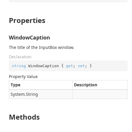
Properties
WindowCaption
The title of the InputBox window.
Declaration
string
 WindowCaption { 
get
; 
set
; }
Property Value
Type
Description
System.
String
Methods