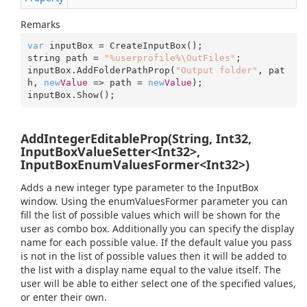
Remarks
var
 inputBox = CreateInputBox();

string path = 
"%userprofile%\OutFiles"
;

inputBox.AddFolderPathProp(
"Output folder"
, pat
h, 
new
Value
 => path = 
new
Value
);

inputBox.Show();
AddIntegerEditableProp(String, Int32,
InputBoxValueSetter<Int32>,
InputBoxEnumValuesFormer<Int32>)
Adds a new integer type parameter to the InputBox
window. Using the enumValuesFormer parameter you can
fill the list of possible values which will be shown for the
user as combo box. Additionally you can specify the display
name for each possible value. If the default value you pass
is not in the list of possible values then it will be added to
the list with a display name equal to the value itself. The
user will be able to either select one of the specified values,
or enter their own.