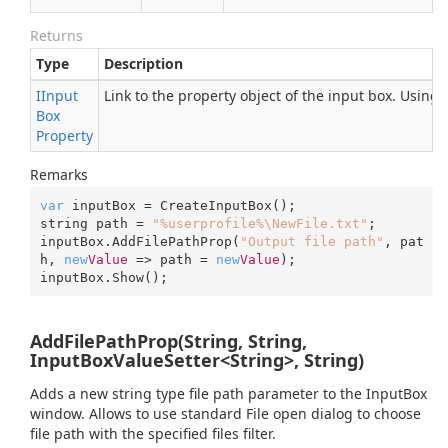
Returns
Type
Description
IInput
Link to the property object of the input box. Using
Box
Property
Remarks
var
 inputBox = CreateInputBox();

string path = 
"%userprofile%\NewFile.txt"
;

inputBox.AddFilePathProp(
"Output file path"
, pat
h, 
new
Value
 => path = 
new
Value
);

inputBox.Show();
AddFilePathProp(String, String,
InputBoxValueSetter<String>, String)
Adds a new string type file path parameter to the InputBox
window. Allows to use standard File open dialog to choose
file path with the specified files filter.