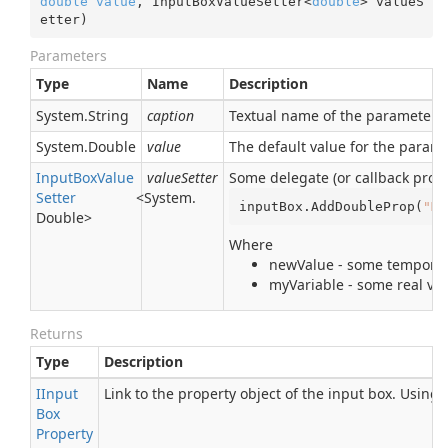
double
value
, InputBoxValueSetter<
double
> valueS
etter
)
Parameters
Type
Name
Description
System.
String
caption
Textual name of the parameter. I
System.
Double
value
The default value for the param
Input
Box
Value
valueSetter
Some delegate (or callback proce
Setter
<
System.
inputBox.AddDoubleProp(
"My
Double
>
Where
newValue - some temporary
myVariable - some real var
Returns
Type
Description
IInput
Link to the property object of the input box. Using
Box
Property