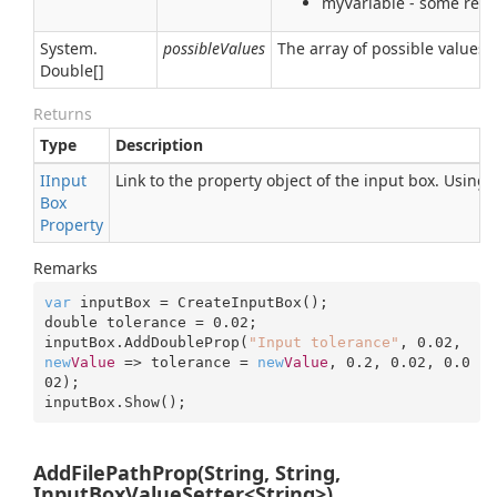
myVariable - some real 
System.
possibleValues
The array of possible values 
Double
[]
Returns
Type
Description
IInput
Link to the property object of the input box. Using
Box
Property
Remarks
var
 inputBox = CreateInputBox();

double tolerance = 
0.02
;

inputBox.AddDoubleProp(
"Input tolerance"
, 
0.02
, 
new
Value
 => tolerance = 
new
Value
, 
0.2
, 
0.02
, 
0.0
02
);

inputBox.Show();
AddFilePathProp(String, String,
InputBoxValueSetter<String>)