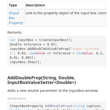
Type
Description
IInput
Link to the property object of the input box. Using
Box
Property
Remarks
var
 inputBox = CreateInputBox();

double tolerance = 
0.02
;

inputBox.AddDoubleEditableProp(
"Input toleranc
e"
, 
0.02
, 
new
Value
 => tolerance = 
new
Value
, 
0.2
, 
0.02
, 
0.002
);

inputBox.Show();
AddDoubleProp(String, Double,
InputBoxValueSetter<Double>)
Adds a new double parameter to the InputBox window.
Declaration
IInputBoxProperty 
AddDoubleProp
(
string
 caption, 