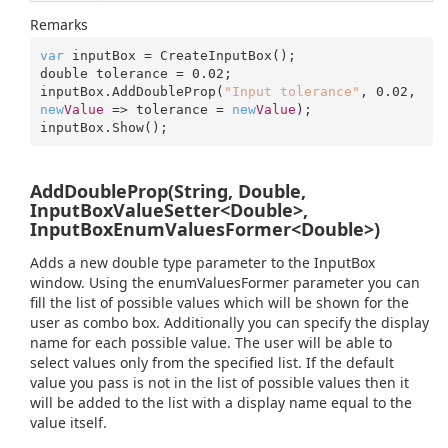
Remarks
var
 inputBox = CreateInputBox();

double tolerance = 
0.02
;

inputBox.AddDoubleProp(
"Input tolerance"
, 
0.02
, 
new
Value
 => tolerance = 
new
Value
);

inputBox.Show();
AddDoubleProp(String, Double,
InputBoxValueSetter<Double>,
InputBoxEnumValuesFormer<Double>)
Adds a new double type parameter to the InputBox
window. Using the enumValuesFormer parameter you can
fill the list of possible values which will be shown for the
user as combo box. Additionally you can specify the display
name for each possible value. The user will be able to
select values only from the specified list. If the default
value you pass is not in the list of possible values then it
will be added to the list with a display name equal to the
value itself.