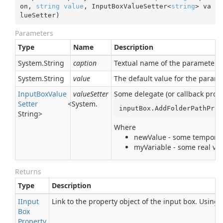
on, 
string
value
, InputBoxValueSetter<
string
> va
lueSetter
)
Parameters
Type
Name
Description
System.
String
caption
Textual name of the parameter. I
System.
String
value
The default value for the param
Input
Box
Value
valueSetter
Some delegate (or callback proce
Setter
<
System.
inputBox.AddFolderPathProp
String
>
Where
newValue - some temporary
myVariable - some real var
Returns
Type
Description
IInput
Link to the property object of the input box. Using
Box
Property