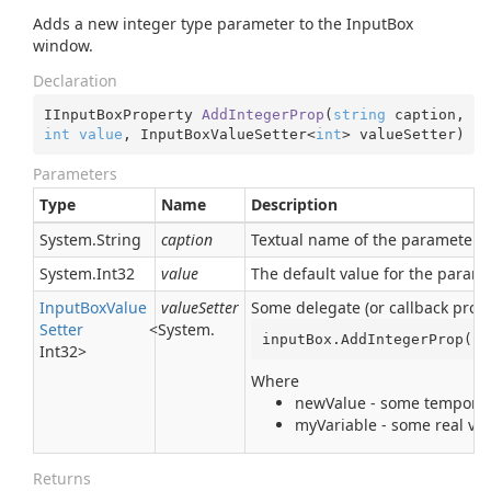
Adds a new integer type parameter to the InputBox
window.
Declaration
IInputBoxProperty 
AddIntegerProp
(
string
 caption, 
int
value
, InputBoxValueSetter<
int
> valueSetter
)
Parameters
Type
Name
Description
System.
String
caption
Textual name of the parameter. I
System.
Int32
value
The default value for the param
Input
Box
Value
valueSetter
Some delegate (or callback proce
Setter
<
System.
inputBox.AddIntegerProp(
"M
Int32
>
Where
newValue - some temporary
myVariable - some real var
Returns