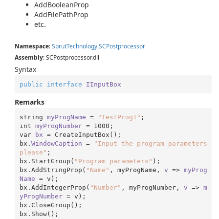
AddBooleanProp
AddFilePathProp
etc.
Namespace
:
Sprut
Technology.
SCPostprocessor
Assembly
: SCPostprocessor.dll
Syntax
public
interface
IInputBox
Remarks
string 
myProgName
 = 
"TestProg1"
;

int 
myProgNumber
 = 
1000
;

var 
bx
 = CreateInputBox();

bx.
WindowCaption
 = 
"Input the program parameters 
please"
;

bx.StartGroup(
"Program parameters"
);

bx.AddStringProp(
"Name"
, myProgName, 
v
 => 
myProg
Name
 = v);

bx.AddIntegerProp(
"Number"
, myProgNumber, 
v
 => 
m
yProgNumber
 = v);

bx.CloseGroup();

bx.Show();