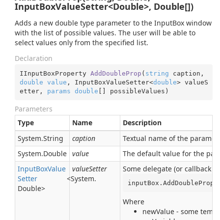
InputBoxValueSetter<Double>, Double[])
Adds a new double type parameter to the InputBox window
with the list of possible values. The user will be able to
select values only from the specified list.
Declaration
IInputBoxProperty 
AddDoubleProp
(
string
 caption, 
double
value
, InputBoxValueSetter<
double
> valueS
etter, 
params
double
[] possibleValues
)
Parameters
Type
Name
Description
System.
String
caption
Textual name of the parameter
System.
Double
value
The default value for the pa
Input
Box
Value
valueSetter
Some delegate (or callback pr
Setter
<
System.
inputBox.AddDoubleProp(
Double
>
Where
newValue - some tempor