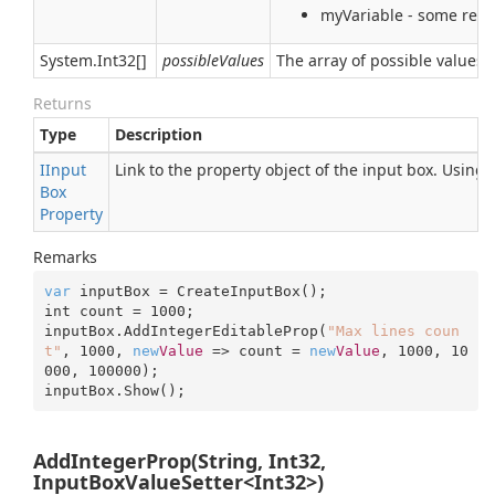
myVariable - some real 
System.
Int32
[]
possibleValues
The array of possible values 
Returns
Type
Description
IInput
Link to the property object of the input box. Using
Box
Property
Remarks
var
 inputBox = CreateInputBox();

int count = 
1000
;

inputBox.AddIntegerEditableProp(
"Max lines coun
t"
, 
1000
, 
new
Value
 => count = 
new
Value
, 
1000
, 
10
000
, 
100000
);

inputBox.Show();
AddIntegerProp(String, Int32,
InputBoxValueSetter<Int32>)