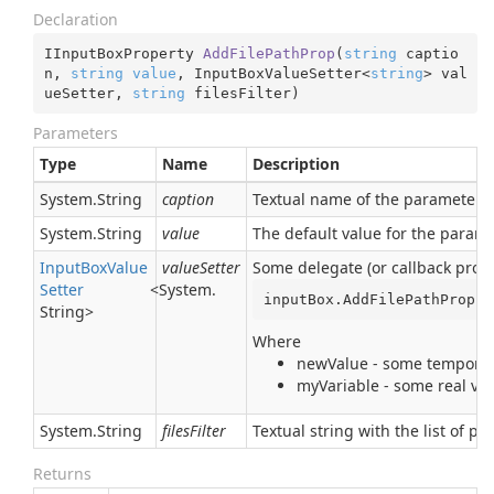
Declaration
IInputBoxProperty 
AddFilePathProp
(
string
 captio
n, 
string
value
, InputBoxValueSetter<
string
> val
ueSetter, 
string
 filesFilter
)
Parameters
Type
Name
Description
System.
String
caption
Textual name of the parameter. I
System.
String
value
The default value for the param
Input
Box
Value
valueSetter
Some delegate (or callback proce
Setter
<
System.
inputBox.AddFilePathProp(
"
String
>
Where
newValue - some temporary
myVariable - some real var
System.
String
filesFilter
Textual string with the list of po
Returns