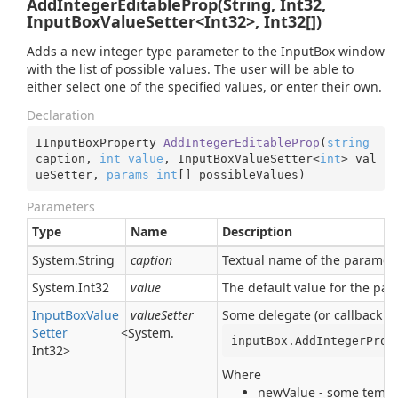
AddIntegerEditableProp(String, Int32,
InputBoxValueSetter<Int32>, Int32[])
Adds a new integer type parameter to the InputBox window
with the list of possible values. The user will be able to
either select one of the specified values, or enter their own.
Declaration
IInputBoxProperty 
AddIntegerEditableProp
(
string
caption, 
int
value
, InputBoxValueSetter<
int
> val
ueSetter, 
params
int
[] possibleValues
)
Parameters
Type
Name
Description
System.
String
caption
Textual name of the parameter
System.
Int32
value
The default value for the pa
Input
Box
Value
valueSetter
Some delegate (or callback pr
Setter
<
System.
inputBox.AddIntegerProp
Int32
>
Where
newValue - some tempor