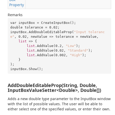
Property
Remarks
var inputBox = CreateInputBox();

double tolerance = 
0.02
;

inputBox.AddDoubleEditableProp(
"Input toleranc
e"
, 
0.02
, newValue => tolerance = newValue, 

list
 => {

list
.AddValue(
0.2
, 
"Low"
);

list
.AddValue(
0.02
, 
"Standard"
);

list
.AddValue(
0.002
, 
"High"
);

    }

);

inputBox.Show();
AddDoubleEditableProp(String, Double,
InputBoxValueSetter<Double>, Double[])
Adds a new double type parameter to the InputBox window
with the list of possible values. The user will be able to
either select one of the specified values, or enter their own.