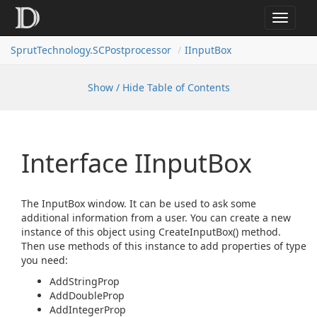
Toggle
navigat
SprutTechnology.SCPostprocessor
IInputBox
Show / Hide Table of Contents
Interface IInput
Box
The InputBox window. It can be used to ask some
additional information from a user. You can create a new
instance of this object using CreateInputBox() method.
Then use methods of this instance to add properties of type
you need:
AddStringProp
AddDoubleProp
AddIntegerProp