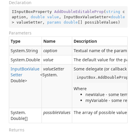
Declaration
IInputBoxProperty 
AddDoubleEditableProp
(
string
 c
aption, 
double
value
, InputBoxValueSetter<
double
> valueSetter, 
params
double
[] possibleValues
)
Parameters
Type
Name
Description
System.
String
caption
Textual name of the parameter
System.
Double
value
The default value for the pa
Input
Box
Value
valueSetter
Some delegate (or callback pr
Setter
<
System.
inputBox.AddDoubleProp(
Double
>
Where
newValue - some tempor
myVariable - some real 
System.
possibleValues
The array of possible values 
Double
[]
Returns