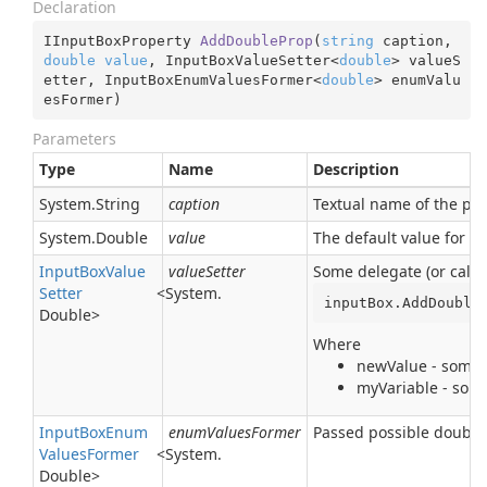
Declaration
IInputBoxProperty 
AddDoubleProp
(
string
 caption, 
double
value
, InputBoxValueSetter<
double
> valueS
etter, InputBoxEnumValuesFormer<
double
> enumValu
esFormer
)
Parameters
Type
Name
Description
System.
String
caption
Textual name of the para
System.
Double
value
The default value for t
Input
Box
Value
valueSetter
Some delegate (or callb
Setter
<
System.
inputBox.AddDouble
Double
>
Where
newValue - some t
myVariable - some
Input
Box
Enum
enumValuesFormer
Passed possible double 
Values
Former
<
System.
Double
>