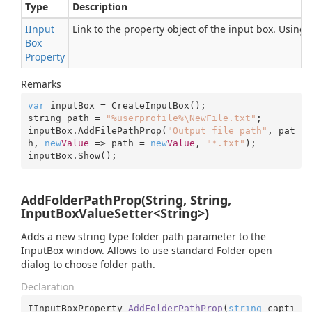
Type
Description
IInput
Link to the property object of the input box. Using
Box
Property
Remarks
var
 inputBox = CreateInputBox();

string path = 
"%userprofile%\NewFile.txt"
;

inputBox.AddFilePathProp(
"Output file path"
, pat
h, 
new
Value
 => path = 
new
Value
, 
"*.txt"
);

inputBox.Show();
AddFolderPathProp(String, String,
InputBoxValueSetter<String>)
Adds a new string type folder path parameter to the
InputBox window. Allows to use standard Folder open
dialog to choose folder path.
Declaration
IInputBoxProperty 
AddFolderPathProp
(
string
 capti