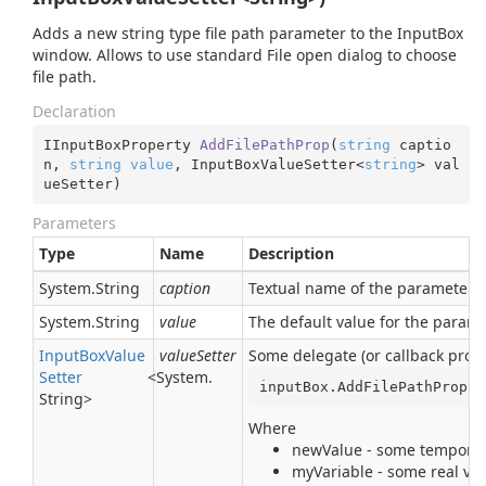
Adds a new string type file path parameter to the InputBox
window. Allows to use standard File open dialog to choose
file path.
Declaration
IInputBoxProperty 
AddFilePathProp
(
string
 captio
n, 
string
value
, InputBoxValueSetter<
string
> val
ueSetter
)
Parameters
Type
Name
Description
System.
String
caption
Textual name of the parameter. I
System.
String
value
The default value for the param
Input
Box
Value
valueSetter
Some delegate (or callback proce
Setter
<
System.
inputBox.AddFilePathProp(
"
String
>
Where
newValue - some temporary
myVariable - some real var