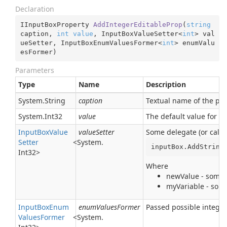
Declaration
IInputBoxProperty 
AddIntegerEditableProp
(
string
caption, 
int
value
, InputBoxValueSetter<
int
> val
ueSetter, InputBoxEnumValuesFormer<
int
> enumValu
esFormer
)
Parameters
Type
Name
Description
System.
String
caption
Textual name of the para
System.
Int32
value
The default value for t
Input
Box
Value
valueSetter
Some delegate (or callb
Setter
<
System.
inputBox.AddString
Int32
>
Where
newValue - some t
myVariable - some
Input
Box
Enum
enumValuesFormer
Passed possible integer
Values
Former
<
System.