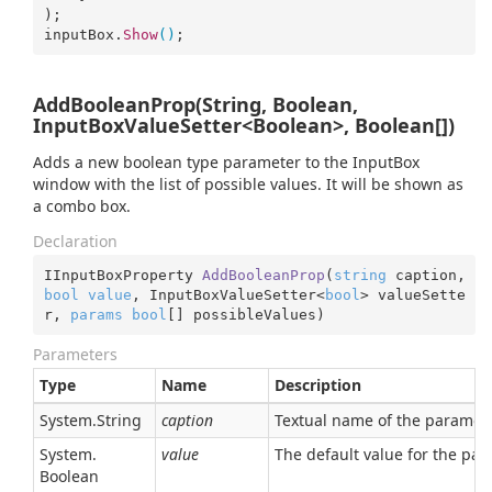
);

inputBox.
Show
()
;
AddBooleanProp(String, Boolean,
InputBoxValueSetter<Boolean>, Boolean[])
Adds a new boolean type parameter to the InputBox
window with the list of possible values. It will be shown as
a combo box.
Declaration
IInputBoxProperty 
AddBooleanProp
(
string
 caption, 
bool
value
, InputBoxValueSetter<
bool
> valueSette
r, 
params
bool
[] possibleValues
)
Parameters
Type
Name
Description
System.
String
caption
Textual name of the parameter
System.
value
The default value for the pa
Boolean