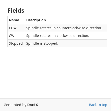
Fields
Name
Description
CCW
Spindle rotates in counterclockwise direction.
CW
Spindle rotates in clockwise direction.
Stopped
Spindle is stopped.
Generated by
DocFX
Back to top