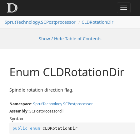
Toggle
navigat
SprutTechnology.SCPostprocessor
CLDRotationDir
Show / Hide Table of Contents
Enum CLDRotation
Dir
Spindle rotation direction flag.
Namespace
:
Sprut
Technology.
SCPostprocessor
Assembly
: SCPostprocessor.dll
Syntax
public
enum
 CLDRotationDir