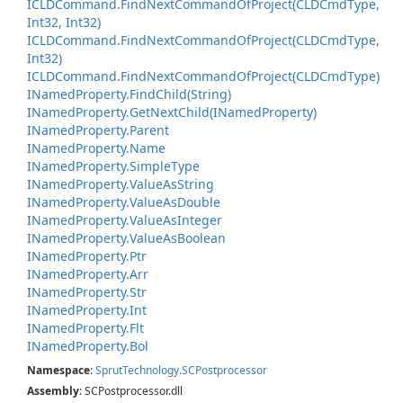
ICLDCommand.
Find
Next
Command
Of
Project(CLDCmd
Type,
Int32, Int32)
ICLDCommand.
Find
Next
Command
Of
Project(CLDCmd
Type,
Int32)
ICLDCommand.
Find
Next
Command
Of
Project(CLDCmd
Type)
INamed
Property.
Find
Child(String)
INamed
Property.
Get
Next
Child(INamed
Property)
INamed
Property.
Parent
INamed
Property.
Name
INamed
Property.
Simple
Type
INamed
Property.
Value
As
String
INamed
Property.
Value
As
Double
INamed
Property.
Value
As
Integer
INamed
Property.
Value
As
Boolean
INamed
Property.
Ptr
INamed
Property.
Arr
INamed
Property.
Str
INamed
Property.
Int
INamed
Property.
Flt
INamed
Property.
Bol
Namespace
:
Sprut
Technology.
SCPostprocessor
Assembly
: SCPostprocessor.dll