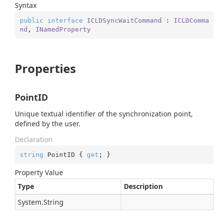
Syntax
public
interface
ICLDSyncWaitCommand
 : 
ICLDComma
nd
, 
INamedProperty
Properties
PointID
Unique textual identifier of the synchronization point,
defined by the user.
Declaration
string
 PointID { 
get
; }
Property Value
Type
Description
System.
String