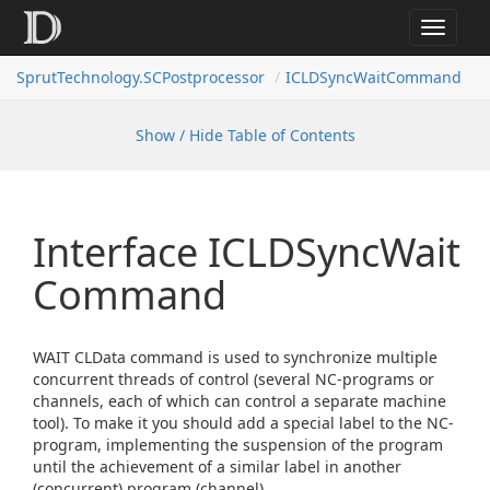
Toggle
navigat
SprutTechnology.SCPostprocessor
ICLDSyncWaitCommand
Show / Hide Table of Contents
Interface ICLDSync
Wait
Command
WAIT CLData command is used to synchronize multiple
concurrent threads of control (several NC-programs or
channels, each of which can control a separate machine
tool). To make it you should add a special label to the NC-
program, implementing the suspension of the program
until the achievement of a similar label in another
(concurrent) program (channel).