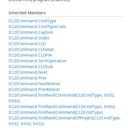
Inherited Members
ICLDCommand.
Cmd
Type
ICLDCommand.
Cmd
Type
Code
ICLDCommand.
Caption
ICLDCommand.
Index
ICLDCommand.
CLD
ICLDCommand.
CLData
S
ICLDCommand.
CLDFile
ICLDCommand.
Tech
Operation
ICLDCommand.
CLDSub
ICLDCommand.
Next
ICLDCommand.
Prev
ICLDCommand.
Next
Motion
ICLDCommand.
Prev
Motion
ICLDCommand.
Find
Next
Command(CLDCmd
Type, Int32,
Int32)
ICLDCommand.
Find
Next
Command(CLDCmd
Type, Int32)
ICLDCommand.
Find
Next
Command(CLDCmd
Type)
ICLDCommand.
Find
Next
Command
Of
Project(CLDCmd
Type,
Int32, Int32, Int32)