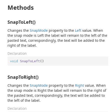
Methods
SnapToLeft()
Changes the
Snap
Mode
property to the
Left
value. When
the snap mode is Left the label will remain to the left of the
pasted text, correspondingly, the text will be added to the
right of the label.
Declaration
void
SnapToLeft
(
)
SnapToRight()
Changes the
Snap
Mode
property to the
Right
value. When
the snap mode is Right the label will remain to the right of
the pasted text, correspondingly, the text will be added to
the left of the label.
Declaration