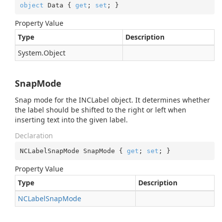
object
 Data { 
get
; 
set
; }
Property Value
Type
Description
System.
Object
SnapMode
Snap mode for the INCLabel object. It determines whether
the label should be shifted to the right or left when
inserting text into the given label.
Declaration
NCLabelSnapMode SnapMode { 
get
; 
set
; }
Property Value
Type
Description
NCLabel
Snap
Mode