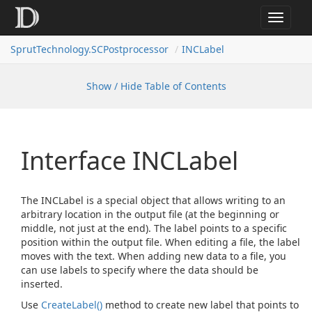
Toggle
navigat
SprutTechnology.SCPostprocessor
INCLabel
Show / Hide Table of Contents
Interface INCLabel
The INCLabel is a special object that allows writing to an
arbitrary location in the output file (at the beginning or
middle, not just at the end). The label points to a specific
position within the output file. When editing a file, the label
moves with the text. When adding new data to a file, you
can use labels to specify where the data should be
inserted.
Use
Create
Label()
method to create new label that points to