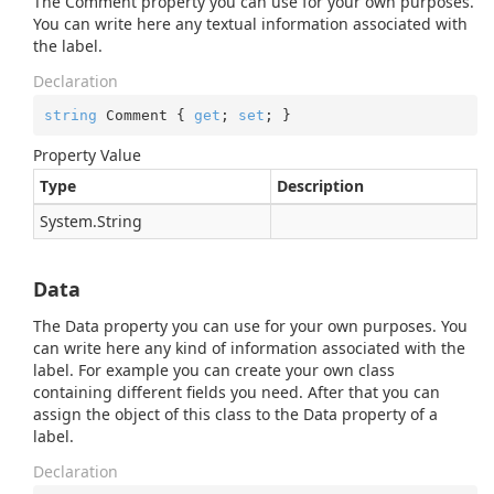
The Comment property you can use for your own purposes.
You can write here any textual information associated with
the label.
Declaration
string
 Comment { 
get
; 
set
; }
Property Value
Type
Description
System.
String
Data
The Data property you can use for your own purposes. You
can write here any kind of information associated with the
label. For example you can create your own class
containing different fields you need. After that you can
assign the object of this class to the Data property of a
label.
Declaration