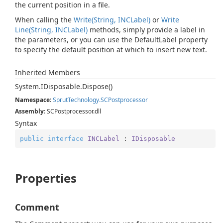
the current position in a file.
When calling the
Write(String, INCLabel)
or
Write
Line(String, INCLabel)
methods, simply provide a label in
the parameters, or you can use the DefaultLabel property
to specify the default position at which to insert new text.
Inherited Members
System.
IDisposable.
Dispose()
Namespace
:
Sprut
Technology.
SCPostprocessor
Assembly
: SCPostprocessor.dll
Syntax
public
interface
INCLabel
 : 
IDisposable
Properties
Comment