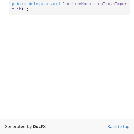
public
delegate
void
FinalizeMachiningToolsImpor
tLib
(
)
;
Generated by
DocFX
Back to top