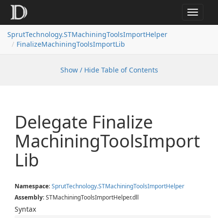
Toggle
navigat
SprutTechnology.STMachiningToolsImportHelper
FinalizeMachiningToolsImportLib
Show / Hide Table of Contents
Delegate Finalize
Machining
Tools
Import
Lib
Namespace
:
Sprut
Technology.
STMachining
Tools
Import
Helper
Assembly
: STMachiningToolsImportHelper.dll
Syntax