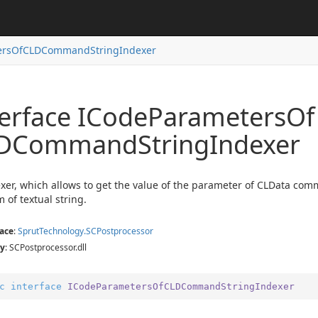
ersOfCLDCommandStringIndexer
terface ICode
Parameters
Of
exer
er
DCommand
String
Indexer
exer
xer
xer, which allows to get the value of the parameter of CLData com
m of textual string.
ace
:
Sprut
Technology.
SCPostprocessor
y
: SCPostprocessor.dll
c
interface
ICodeParametersOfCLDCommandStringIndexer