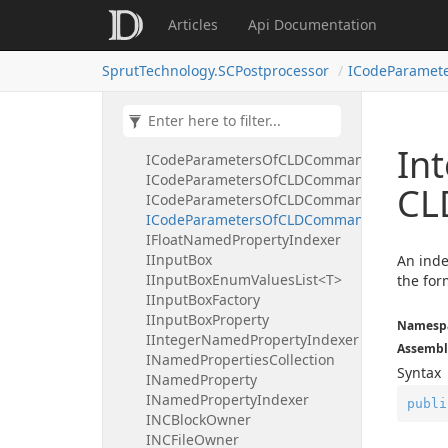
ICLDSyncWaitCommand
Articles
Api Documentation
ICLDTakeoverCommand
ICLDTechOperation
SprutTechnology.SCPostprocessor
ICodeParamet
ICLDTechOperationList
ICLDTLContactCommand
ICLDTranslator
ICodeParametersOfCLDCommand
In
ICodeParametersOfCLDCommandBooleanInd
ICodeParametersOfCLDCommandFloatIndex
CL
ICodeParametersOfCLDCommandIntegerInd
ICodeParametersOfCLDCommandStringInde
IFloatNamedPropertyIndexer
IInputBox
An inde
IInputBoxEnumValuesList<T>
the for
IInputBoxFactory
IInputBoxProperty
Namesp
IIntegerNamedPropertyIndexer
Assembl
INamedPropertiesCollection
Syntax
INamedProperty
INamedPropertyIndexer
publi
INCBlockOwner
INCFileOwner