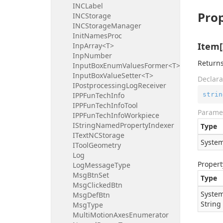
INCLabel
Prop
INCStorage
INCStorageManager
InitNamesProc
Item[
InpArray<T>
InpNumber
Returns
InputBoxEnumValuesFormer<T>
InputBoxValueSetter<T>
Declara
IPostprocessingLogReceiver
strin
IPPFunTechInfo
IPPFunTechInfoTool
Parame
IPPFunTechInfoWorkpiece
IStringNamedPropertyIndexer
Type
ITextNCStorage
System
IToolGeometry
Log
Propert
LogMessageType
MsgBtnSet
Type
MsgClickedBtn
System
MsgDefBtn
String
MsgType
MultiMotionAxesEnumerator