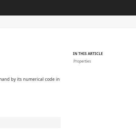
IN THIS ARTICLE
Properties
mand by its numerical code in