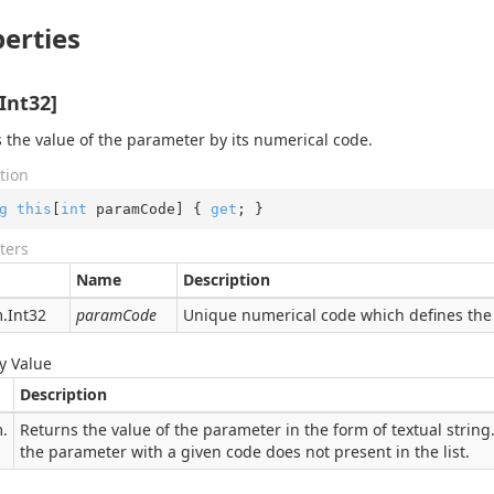
erties
Int32]
 the value of the parameter by its numerical code.
tion
g
this
[
int
 paramCode] { 
get
; }
ters
Name
Description
.
Int32
paramCode
Unique numerical code which defines the 
y Value
Description
.
Returns the value of the parameter in the form of textual string. 
the parameter with a given code does not present in the list.