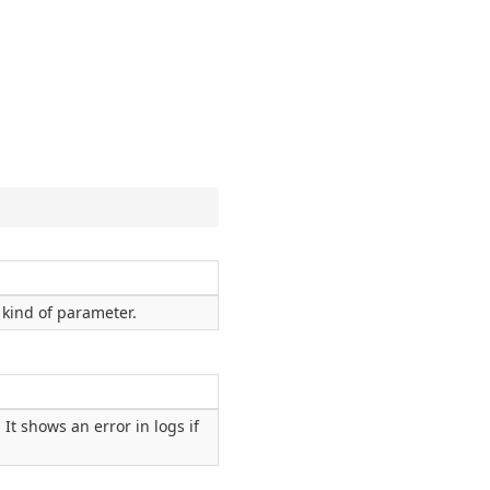
kind of parameter.
It shows an error in logs if