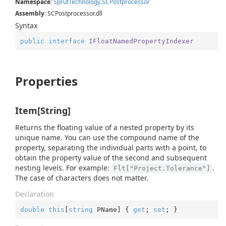
Namespace
:
Sprut
Technology.
SCPostprocessor
Assembly
: SCPostprocessor.dll
Syntax
public
interface
IFloatNamedPropertyIndexer
Properties
Item[String]
Returns the floating value of a nested property by its
unique name. You can use the compound name of the
property, separating the individual parts with a point, to
obtain the property value of the second and subsequent
nesting levels. For example:
.
Flt["Project.Tolerance"]
The case of characters does not matter.
Declaration
double
this
[
string
 PName] { 
get
; 
set
; }