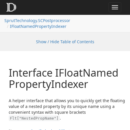
Toggle
navigat
SprutTechnology.SCPostprocessor
IFloatNamedPropertyIndexer
Show / Hide Table of Contents
Interface IFloat
Named
Property
Indexer
A helper interface that allows you to quickly get the floating
value of a nested property by its unique name using a
convenient syntax with square brackets
.
Flt["NestedPropName"]