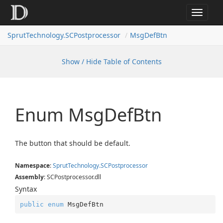
Toggle
navigat
SprutTechnology.SCPostprocessor
MsgDefBtn
Show / Hide Table of Contents
Enum Msg
Def
Btn
The button that should be default.
Namespace
:
Sprut
Technology.
SCPostprocessor
Assembly
: SCPostprocessor.dll
Syntax
public
enum
 MsgDefBtn