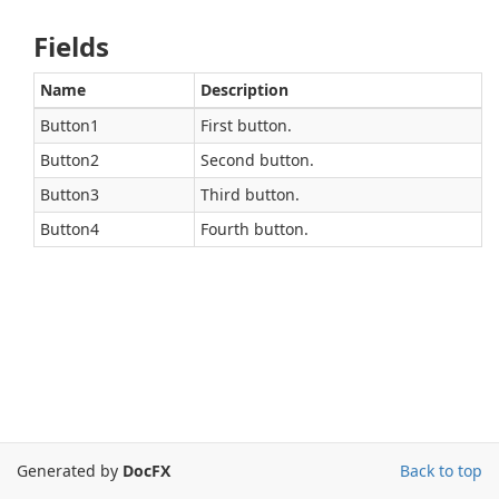
Fields
Name
Description
Button1
First button.
Button2
Second button.
Button3
Third button.
Button4
Fourth button.
Generated by
DocFX
Back to top