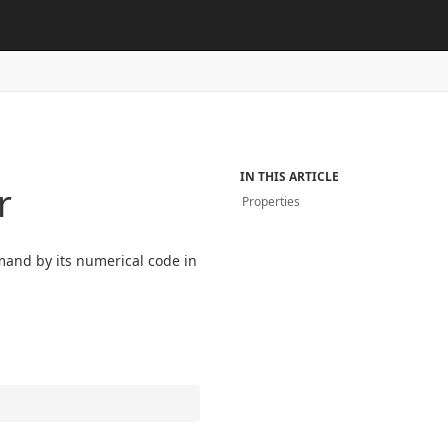
IN THIS ARTICLE
r
Properties
mand by its numerical code in