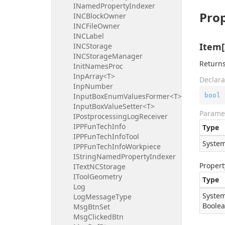
INamedPropertyIndexer
Prop
INCBlockOwner
INCFileOwner
INCLabel
Item[
INCStorage
INCStorageManager
Returns
InitNamesProc
InpArray<T>
Declara
InpNumber
bool
InputBoxEnumValuesFormer<T>
InputBoxValueSetter<T>
Parame
IPostprocessingLogReceiver
IPPFunTechInfo
Type
IPPFunTechInfoTool
System
IPPFunTechInfoWorkpiece
IStringNamedPropertyIndexer
Propert
ITextNCStorage
IToolGeometry
Type
Log
System
LogMessageType
Boole
MsgBtnSet
MsgClickedBtn