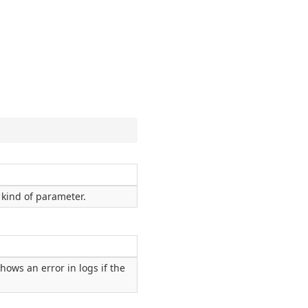
kind of parameter.
hows an error in logs if the