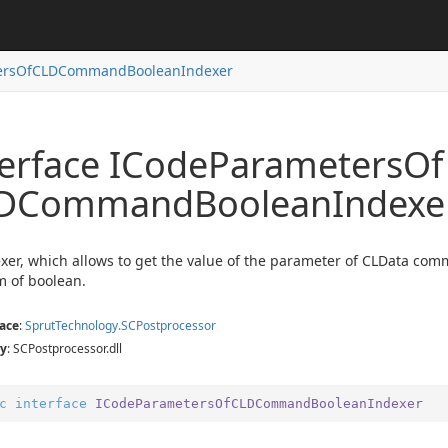
ersOfCLDCommandBooleanIndexer
terface ICode
Parameters
Of
DCommand
Boolean
Indexe
exer
er
exer
xer, which allows to get the value of the parameter of CLData com
xer
m of boolean.
ace
:
Sprut
Technology.
SCPostprocessor
y
: SCPostprocessor.dll
c
interface
ICodeParametersOfCLDCommandBooleanIndexer