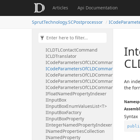
ICLDSub
Articles
Api Documentation
ICLDSubList
ICLDSyncAxesCommand
SprutTechnology.SCPostprocessor
ICodeParamet
ICLDSyncWaitCommand
ICLDTakeoverCommand
ICLDTechOperation
ICLDTechOperationList
In
ICLDTLContactCommand
ICLDTranslator
CL
ICodeParametersOfCLDCommand
ICodeParametersOfCLDCommandBooleanInd
ICodeParametersOfCLDCommandFloatIndex
ICodeParametersOfCLDCommandIntegerInd
An inde
ICodeParametersOfCLDCommandStringInde
the for
IFloatNamedPropertyIndexer
IInputBox
Namesp
IInputBoxEnumValuesList<T>
Assembl
IInputBoxFactory
Syntax
IInputBoxProperty
IIntegerNamedPropertyIndexer
publi
INamedPropertiesCollection
INamedProperty