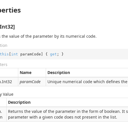
erties
Int32]
 the value of the parameter by its numerical code.
tion
this
[
int
 paramCode] { 
get
; }
ters
Name
Description
.
Int32
paramCode
Unique numerical code which defines the 
y Value
Description
.
Returns the value of the parameter in the form of boolean. It s
an
parameter with a given code does not present in the list.