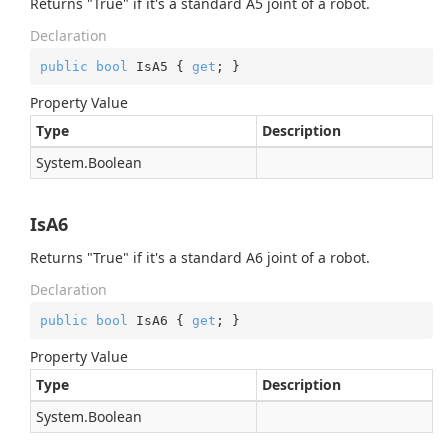
Returns "True" if it's a standard A5 joint of a robot.
Declaration
public
bool
 IsA5 { 
get
; }
Property Value
Type
Description
System.
Boolean
IsA6
Returns "True" if it's a standard A6 joint of a robot.
Declaration
public
bool
 IsA6 { 
get
; }
Property Value
Type
Description
System.
Boolean