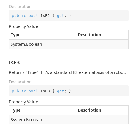
Declaration
public
bool
 IsE2 { 
get
; }
Property Value
Type
Description
System.
Boolean
IsE3
Returns "True" if it's a standard E3 external axis of a robot.
Declaration
public
bool
 IsE3 { 
get
; }
Property Value
Type
Description
System.
Boolean