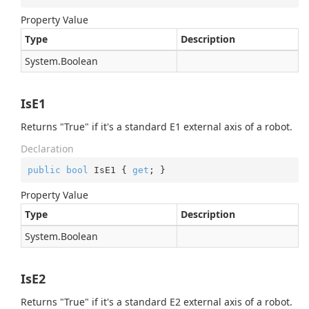
Property Value
Type
Description
System.
Boolean
IsE1
Returns "True" if it's a standard E1 external axis of a robot.
Declaration
public
bool
 IsE1 { 
get
; }
Property Value
Type
Description
System.
Boolean
IsE2
Returns "True" if it's a standard E2 external axis of a robot.