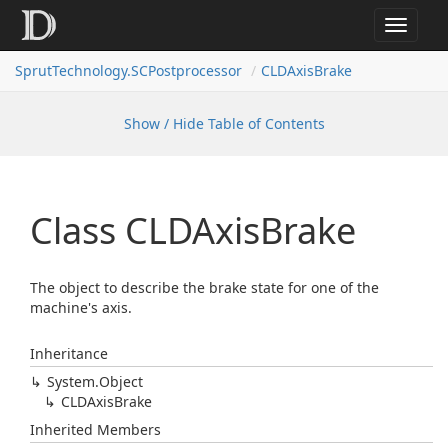
Toggle
navigat
SprutTechnology.SCPostprocessor
CLDAxisBrake
Show / Hide Table of Contents
Class CLDAxis
Brake
The object to describe the brake state for one of the
machine's axis.
Inheritance
System.
Object
CLDAxis
Brake
Inherited Members