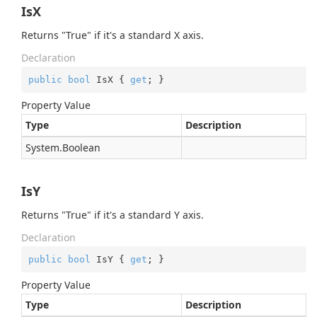
IsX
Returns "True" if it's a standard X axis.
Declaration
public
bool
 IsX { 
get
; }
Property Value
Type
Description
System.
Boolean
IsY
Returns "True" if it's a standard Y axis.
Declaration
public
bool
 IsY { 
get
; }
Property Value
Type
Description