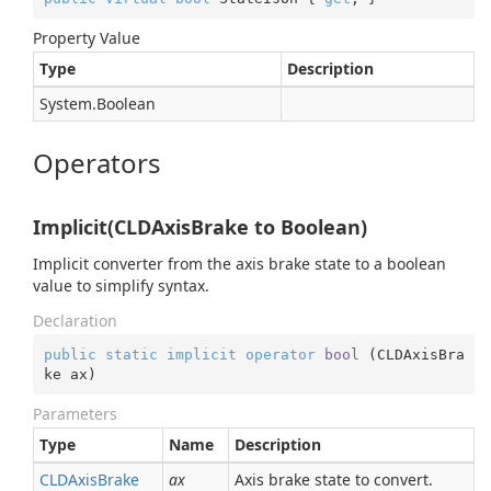
Property Value
Type
Description
System.
Boolean
Operators
Implicit(CLDAxisBrake to Boolean)
Implicit converter from the axis brake state to a boolean
value to simplify syntax.
Declaration
public
static
implicit
operator
bool
 (
CLDAxisBra
ke ax
)
Parameters
Type
Name
Description
CLDAxis
Brake
ax
Axis brake state to convert.