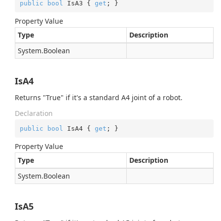
public
bool
 IsA3 { 
get
; }
Property Value
Type
Description
System.
Boolean
IsA4
Returns "True" if it's a standard A4 joint of a robot.
Declaration
public
bool
 IsA4 { 
get
; }
Property Value
Type
Description
System.
Boolean
IsA5