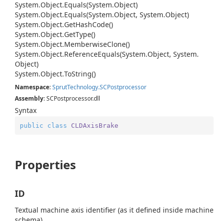
System.
Object.
Equals(System.
Object)
System.
Object.
Equals(System.
Object, System.
Object)
System.
Object.
Get
Hash
Code()
System.
Object.
Get
Type()
System.
Object.
Memberwise
Clone()
System.
Object.
Reference
Equals(System.
Object, System.
Object)
System.
Object.
To
String()
Namespace
:
Sprut
Technology.
SCPostprocessor
Assembly
: SCPostprocessor.dll
Syntax
public
class
CLDAxisBrake
Properties
ID
Textual machine axis identifier (as it defined inside machine
schema).