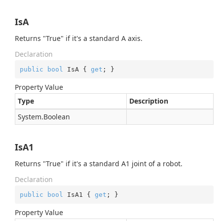
IsA
Returns "True" if it's a standard A axis.
Declaration
public
bool
 IsA { 
get
; }
Property Value
Type
Description
System.
Boolean
IsA1
Returns "True" if it's a standard A1 joint of a robot.
Declaration
public
bool
 IsA1 { 
get
; }
Property Value