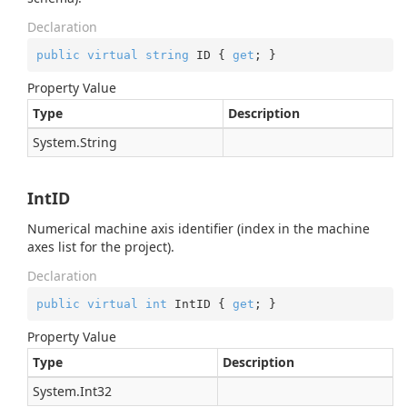
Declaration
public
virtual
string
 ID { 
get
; }
Property Value
Type
Description
System.
String
IntID
Numerical machine axis identifier (index in the machine
axes list for the project).
Declaration
public
virtual
int
 IntID { 
get
; }
Property Value
Type
Description
System.
Int32