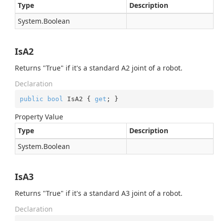
Type
Description
System.
Boolean
IsA2
Returns "True" if it's a standard A2 joint of a robot.
Declaration
public
bool
 IsA2 { 
get
; }
Property Value
Type
Description
System.
Boolean
IsA3
Returns "True" if it's a standard A3 joint of a robot.
Declaration