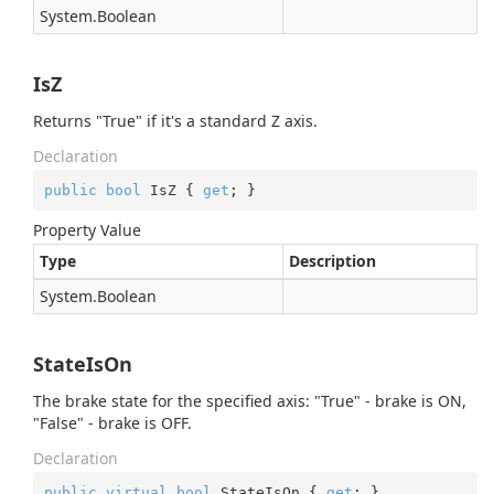
System.
Boolean
IsZ
Returns "True" if it's a standard Z axis.
Declaration
public
bool
 IsZ { 
get
; }
Property Value
Type
Description
System.
Boolean
StateIsOn
The brake state for the specified axis: "True" - brake is ON,
"False" - brake is OFF.
Declaration
public
virtual
bool
 StateIsOn { 
get
; }