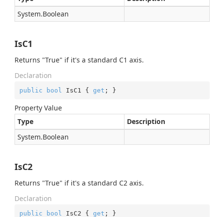
System.
Boolean
IsC1
Returns "True" if it's a standard C1 axis.
Declaration
public
bool
 IsC1 { 
get
; }
Property Value
Type
Description
System.
Boolean
IsC2
Returns "True" if it's a standard C2 axis.
Declaration
public
bool
 IsC2 { 
get
; }