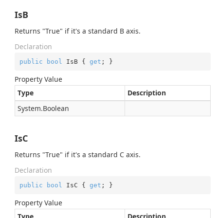
IsB
Returns "True" if it's a standard B axis.
Declaration
public
bool
 IsB { 
get
; }
Property Value
Type
Description
System.
Boolean
IsC
Returns "True" if it's a standard C axis.
Declaration
public
bool
 IsC { 
get
; }
Property Value
Type
Description