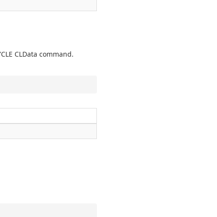
TCYCLE CLData command.