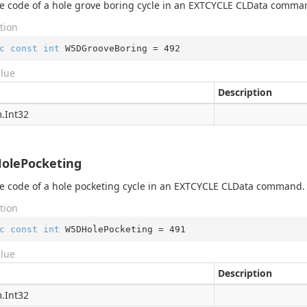
 code of a hole grove boring cycle in an EXTCYCLE CLData comma
tion
c
const
int
 W5DGrooveBoring = 
492
alue
Description
.
Int32
olePocketing
 code of a hole pocketing cycle in an EXTCYCLE CLData command.
tion
c
const
int
 W5DHolePocketing = 
491
alue
Description
ortHelper
.
Int32