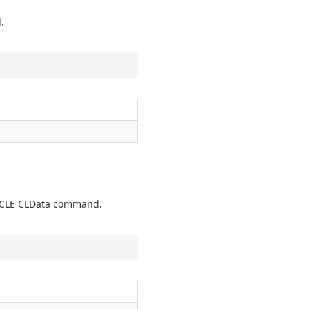
.
TCYCLE CLData command.