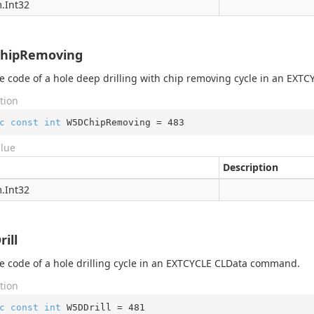
.
Int32
hipRemoving
 code of a hole deep drilling with chip removing cycle in an EX
tion
c
const
int
 W5DChipRemoving = 
483
alue
Description
.
Int32
ill
 code of a hole drilling cycle in an EXTCYCLE CLData command.
tion
c
const
int
 W5DDrill = 
481