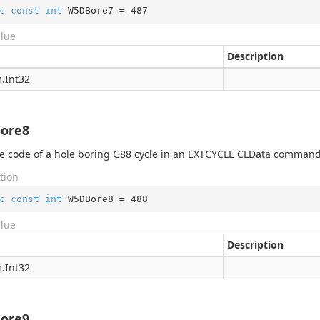
c
const
int
 W5DBore7 = 
487
alue
Description
.
Int32
ore8
 code of a hole boring G88 cycle in an EXTCYCLE CLData command
tion
c
const
int
 W5DBore8 = 
488
alue
Description
.
Int32
ore9