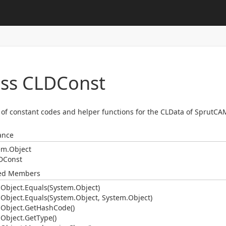
ass CLDConst
t of constant codes and helper functions for the CLData of SprutCA
ance
em.
Object
DConst
ted Members
.
Object.
Equals(System.
Object)
.
Object.
Equals(System.
Object, System.
Object)
.
Object.
Get
Hash
Code()
.
Object.
Get
Type()