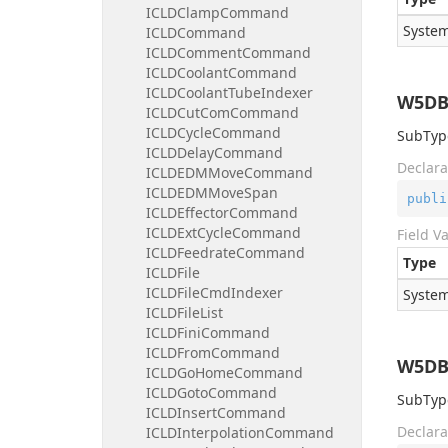
ICLDClampCommand
System
ICLDCommand
ICLDCommentCommand
ICLDCoolantCommand
ICLDCoolantTubeIndexer
W5DB
ICLDCutComCommand
ICLDCycleCommand
SubType
ICLDDelayCommand
Declara
ICLDEDMMoveCommand
ICLDEDMMoveSpan
publi
ICLDEffectorCommand
ICLDExtCycleCommand
Field V
ICLDFeedrateCommand
Type
ICLDFile
ICLDFileCmdIndexer
System
ICLDFileList
ICLDFiniCommand
ICLDFromCommand
W5DB
ICLDGoHomeCommand
ICLDGotoCommand
SubType
ICLDInsertCommand
Declara
ICLDInterpolationCommand