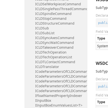
ICLDSelWorkpieceCommand
SubType
ICLDSinglePassThreadCommand
ICLDSpindleCommand
Declara
ICLDStopCommand
publi
ICLDStructureCommand
ICLDSub
Field V
ICLDSubList
ICLDSyncAxesCommand
Type
ICLDSyncWaitCommand
System
ICLDTakeoverCommand
ICLDTechOperation
ICLDTechOperationList
ICLDTLContactCommand
W5DC
ICLDTranslator
SubType
ICodeParametersOfCLDCommand
ICodeParametersOfCLDCommandBooleanInd
Declara
ICodeParametersOfCLDCommandFloatIndex
ICodeParametersOfCLDCommandIntegerInd
publi
ICodeParametersOfCLDCommandStringInde
Field V
IFloatNamedPropertyIndexer
IInputBox
Type
IInputBoxEnumValuesList<T>