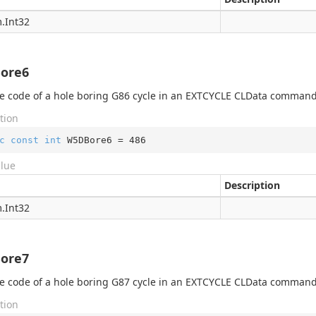
.
Int32
ore6
 code of a hole boring G86 cycle in an EXTCYCLE CLData command
tion
c
const
int
 W5DBore6 = 
486
alue
Description
.
Int32
ore7
 code of a hole boring G87 cycle in an EXTCYCLE CLData command
tion