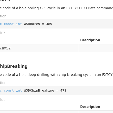
 code of a hole boring G89 cycle in an EXTCYCLE CLData command
tion
c
const
int
 W5DBore9 = 
489
alue
Description
.
Int32
hipBreaking
 code of a hole deep drilling with chip breaking cycle in an EX
exer
tion
er
exer
c
const
int
 W5DChipBreaking = 
473
xer
alue
Description