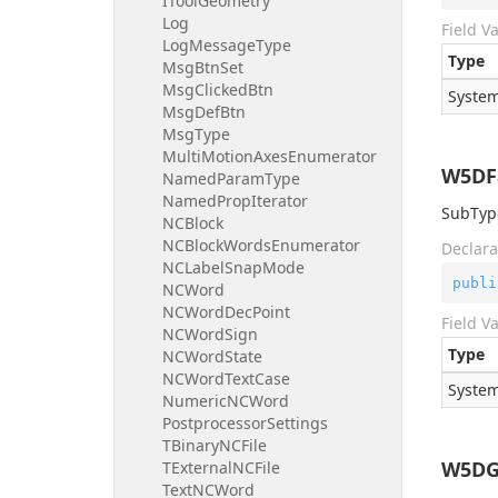
IToolGeometry
Log
Field V
LogMessageType
Type
MsgBtnSet
MsgClickedBtn
System
MsgDefBtn
MsgType
MultiMotionAxesEnumerator
W5DF
NamedParamType
NamedPropIterator
SubType
NCBlock
NCBlockWordsEnumerator
Declara
NCLabelSnapMode
publi
NCWord
NCWordDecPoint
Field V
NCWordSign
Type
NCWordState
NCWordTextCase
System
NumericNCWord
PostprocessorSettings
TBinaryNCFile
W5DG
TExternalNCFile
TextNCWord