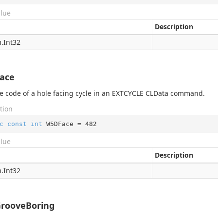
alue
Description
.
Int32
ace
 code of a hole facing cycle in an EXTCYCLE CLData command.
tion
c
const
int
 W5DFace = 
482
alue
Description
.
Int32
rooveBoring