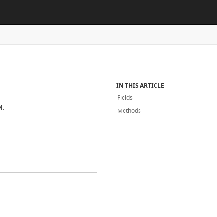
IN THIS ARTICLE
Fields
M.
Methods