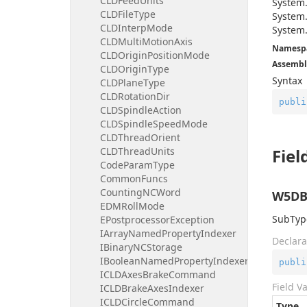
CLDFeedUnits
System
CLDFileType
System
CLDInterpMode
System
CLDMultiMotionAxis
Namesp
CLDOriginPositionMode
Assembl
CLDOriginType
Syntax
CLDPlaneType
CLDRotationDir
publi
CLDSpindleAction
CLDSpindleSpeedMode
CLDThreadOrient
CLDThreadUnits
Fiel
CodeParamType
CommonFuncs
CountingNCWord
W5DB
EDMRollMode
SubType
EPostprocessorException
IArrayNamedPropertyIndexer
Declara
IBinaryNCStorage
IBooleanNamedPropertyIndexer
publi
ICLDAxesBrakeCommand
Field V
ICLDBrakeAxesIndexer
ICLDCircleCommand
Type