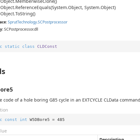
.
Object.
Memberwise
Clone()
.
Object.
Reference
Equals(System.
Object, System.
Object)
.
Object.
To
String()
ace
:
Sprut
Technology.
SCPostprocessor
y
: SCPostprocessor.dll
c
static
class
CLDConst
ds
ore5
 code of a hole boring G85 cycle in an EXTCYCLE CLData command
tion
c
const
int
 W5DBore5 = 
485
alue
Description