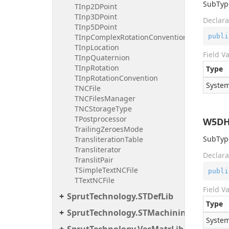
SubType
TInp2DPoint
TInp3DPoint
Declara
TInp5DPoint
publi
TInpComplexRotationConvention
TInpLocation
Field V
TInpQuaternion
TInpRotation
Type
TInpRotationConvention
System
TNCFile
TNCFilesManager
TNCStorageType
TPostprocessor
W5DH
TrailingZeroesMode
SubType
TransliterationTable
Transliterator
Declara
TranslitPair
TSimpleTextNCFile
publi
TTextNCFile
Field V
SprutTechnology.STDefLib
Type
SprutTechnology.STMachiningToolsImp
System