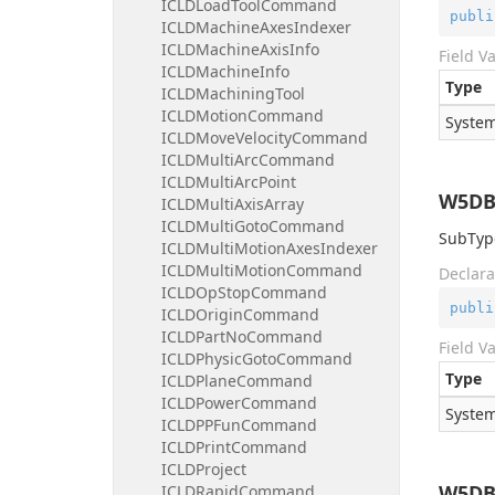
ICLDLoadToolCommand
publi
ICLDMachineAxesIndexer
ICLDMachineAxisInfo
Field V
ICLDMachineInfo
Type
ICLDMachiningTool
ICLDMotionCommand
System
ICLDMoveVelocityCommand
ICLDMultiArcCommand
ICLDMultiArcPoint
W5DB
ICLDMultiAxisArray
ICLDMultiGotoCommand
SubType
ICLDMultiMotionAxesIndexer
ICLDMultiMotionCommand
Declara
ICLDOpStopCommand
publi
ICLDOriginCommand
ICLDPartNoCommand
Field V
ICLDPhysicGotoCommand
Type
ICLDPlaneCommand
ICLDPowerCommand
System
ICLDPPFunCommand
ICLDPrintCommand
ICLDProject
W5DB
ICLDRapidCommand