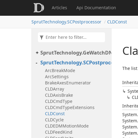
Articles
Api Documentation
SprutTechnology.SCPostprocessor
CLDConst
Cl
SprutTechnology.GeWatchDNClient
SprutTechnology.SCPostprocessor
The lis
ArcBreakMode
ArcSettings
Inherit
BrakeAxesEnumerator
CLDArray
Syst
CLDAxisBrake
CL
CLDCmdType
Inheri
CLDCmdTypeExtensions
CLDConst
System
CLDCycle
System
CLDEDMMotionMode
System
CLDFeedKind
System