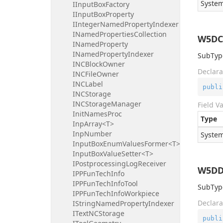
System
IInputBoxFactory
IInputBoxProperty
IIntegerNamedPropertyIndexer
INamedPropertiesCollection
W5DC
INamedProperty
INamedPropertyIndexer
SubType
INCBlockOwner
Declara
INCFileOwner
INCLabel
publi
INCStorage
INCStorageManager
Field V
InitNamesProc
Type
InpArray<T>
InpNumber
System
InputBoxEnumValuesFormer<T>
InputBoxValueSetter<T>
IPostprocessingLogReceiver
W5DDr
IPPFunTechInfo
IPPFunTechInfoTool
SubType
IPPFunTechInfoWorkpiece
Declara
IStringNamedPropertyIndexer
ITextNCStorage
publi