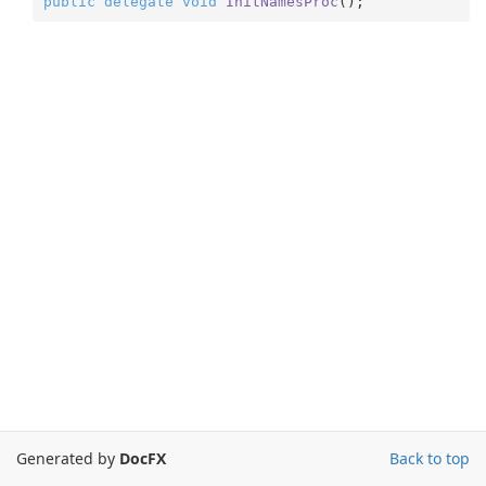
public
delegate
void
InitNamesProc
(
)
;
Generated by
DocFX
Back to top