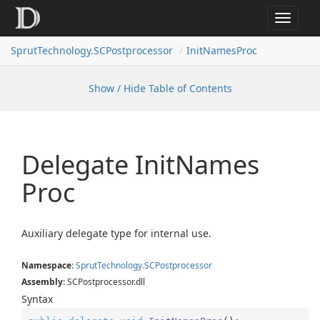
Toggle
navigat
SprutTechnology.SCPostprocessor
InitNamesProc
Show / Hide Table of Contents
Delegate Init
Names
Proc
Auxiliary delegate type for internal use.
Namespace
:
Sprut
Technology.
SCPostprocessor
Assembly
: SCPostprocessor.dll
Syntax