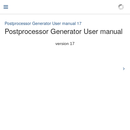
Postprocessor Generator User manual 17
Postprocessor Generator User manual
Postprocessor Generator User manual 17
version 17