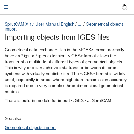
SprutCAM X 17 User Manual English
...
Geometrical objects
import
Importing objects from IGES files
SprutCAM X 17 User Manual English
Geometrical data exchange files in the <IGES> format normally
have an *.igs or *.iges extension. <IGES> format allows the
transfer of a multitude of different types of geometrical objects.
This is why one can achieve data transfer between different
systems with virtually no distortion. The <IGES> format is widely
used, especially in areas where high data transmission accuracy
is required due to very complex three-dimensional geometrical
models.
There is build-in module for import <IGES> at SprutCAM.
See also:
Geometrical objects import