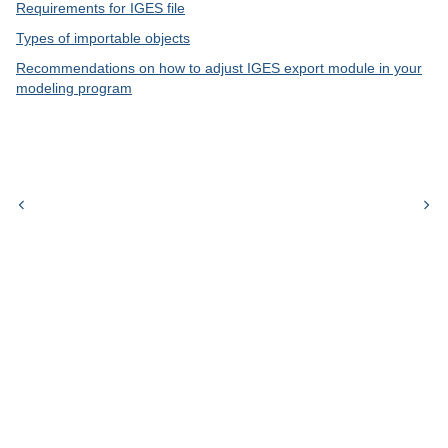
Requirements for IGES file
Types of importable objects
Recommendations on how to adjust IGES export module in your
modeling program